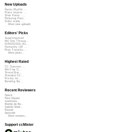
New Uploads
Namu Myōhō ...
Piano Improv ...
Slow Piano - ...
Relaxing Pian...
Didnt really ...
More new uploads
Editors' Picks
Superimposed
We See Throug...
DIRGE2026 (Ac...
Humanity (26 ...
Rise Transfor...
More picks...
Highest Rated
CC Summer ...
We'll be O...
StressStat...
Xtended Ch...
Prickly Im...
Bending Ba...
Recent Reviewers
Speck
Kara Square
martinsea
Martijn de Bo...
Gabriel Shell...
Rewob
Apoxode
More reviews...
Support ccMixter