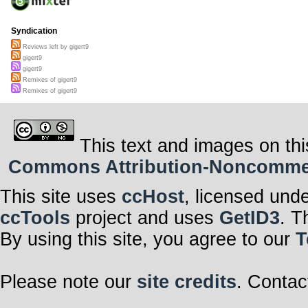
Syndication
Reviews left by gigert9
gigert9
gigert9
Remixes of gigert9
Remixes of gigert9
This text and images on thi
Commons Attribution-Noncommerci
This site uses
ccHost
, licensed und
ccTools
project and uses
GetID3
. T
By using this site, you agree to our
T
Please note our
site credits
. Contac