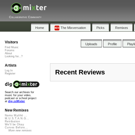
Collaborative Community
Home
The Mixversation
Picks
Remixes
Visitors
Uploads
Profile
Playl
Find Music
Forums
About
Looking for...?
Artists
Recent Reviews
Log In
Register
Search our archives for
music for your video,
podcast or school project
at
dig.ccMixter
New Remixes
Namu Myōhō ...
M.U.S.T.A.N.G...
Retribution
We'll be Okay
Curves Before...
More new remixes