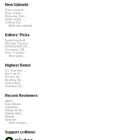
New Uploads
Piano Improv ...
Slow Piano - ...
Relaxing Pian...
Didnt really ...
Calling Out
More new uploads
Editors' Picks
Superimposed
We See Throug...
DIRGE2026 (Ac...
Humanity (26 ...
Rise Transfor...
More picks...
Highest Rated
CC Summer ...
We'll be O...
Prickly Im...
Bending Ba...
StressStat...
Xtended Ch...
Recent Reviewers
Speck
Kara Square
martinsea
Martijn de Bo...
Gabriel Shell...
Rewob
Apoxode
More reviews...
Support ccMixter