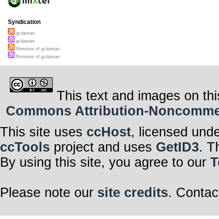
Syndication
gcdaman
gcdaman
Remixes of gcdaman
Remixes of gcdaman
This text and images on thi
Commons Attribution-Noncommerci
This site uses
ccHost
, licensed und
ccTools
project and uses
GetID3
. T
By using this site, you agree to our
T
Please note our
site credits
. Contac