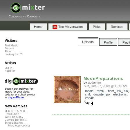
Collaborative Community
Home
The Mixversation
Picks
Remixes
Visitors
Uploads
Profile
Playl
Find Music
Forums
About
Looking for...?
Artists
Log In
Register
MoonPreparations
by
gcdaman
Sun, Dec 27, 2009 @ 11:46 AM
Search our archives for
media
,
remix
,
bpm_085_090
music for your video,
chill
,
downtempo
,
electronic
,
podcast or school project
vocals
at
dig.ccMixter
Play
New Remixes
M.U.S.T.A.N.G...
Retribution
We'll be Okay
Curves Before...
StressStation
More new remixes