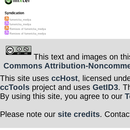
Syndication
fumericka_medya
fumericka_medya
Remixes of fumericka_medya
Remixes of fumericka_medya
This text and images on thi
Commons Attribution-Noncommerci
This site uses
ccHost
, licensed und
ccTools
project and uses
GetID3
. T
By using this site, you agree to our
T
Please note our
site credits
. Contac