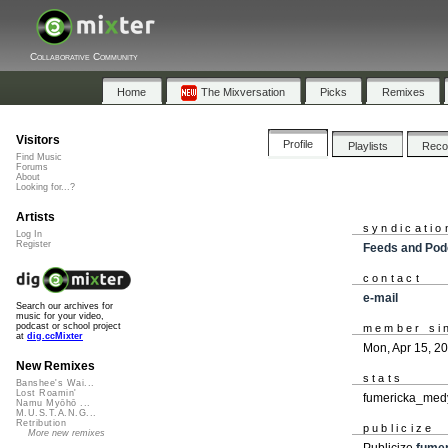
Collaborative Community
Home
The Mixversation
Picks
Remixes
Visitors
Profile
Playlists
Rec
Find Music
Forums
About
Looking for...?
Artists
syndicatio
Log In
Register
Feeds and Pod
contact
e-mail
Search our archives for
music for your video,
podcast or school project
member si
at
dig.ccMixter
Mon, Apr 15, 2
New Remixes
stats
Banshee's Wai...
Lost Roamin'
fumericka_medy
Namu Myōhō ...
M.U.S.T.A.N.G...
Retribution
publicize
More new remixes
Publicize
fume