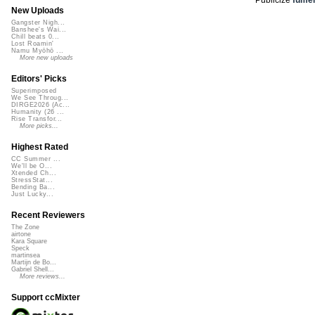
New Uploads
Gangster Nigh...
Banshee's Wai...
Chill beats 0...
Lost Roamin'
Namu Myōhō ...
More new uploads
Editors' Picks
Superimposed
We See Throug...
DIRGE2026 (Ac...
Humanity (26 ...
Rise Transfor...
More picks...
Highest Rated
CC Summer ...
We'll be O...
Xtended Ch...
StressStat...
Bending Ba...
Just Lucky...
Recent Reviewers
The Zone
airtone
Kara Square
Speck
martinsea
Martijn de Bo...
Gabriel Shell...
More reviews...
Support ccMixter