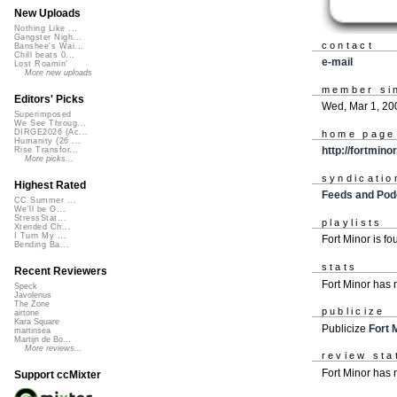
New Uploads
Nothing Like ...
Gangster Nigh...
contact
Banshee's Wai...
Chill beats 0...
e-mail
Lost Roamin'
More new uploads
member si
Editors' Picks
Wed, Mar 1, 20
Superimposed
We See Throug...
DIRGE2026 (Ac...
home page
Humanity (26 ...
http://fortmino
Rise Transfor...
More picks...
syndicatio
Highest Rated
Feeds and Pod
CC Summer ...
We'll be O...
StressStat...
playlists
Xtended Ch...
I Turn My ...
Fort Minor is f
Bending Ba...
stats
Recent Reviewers
Fort Minor has
Speck
Javolenus
The Zone
publicize
airtone
Kara Square
Publicize
Fort 
martinsea
Martijn de Bo...
More reviews...
review sta
Fort Minor has 
Support ccMixter