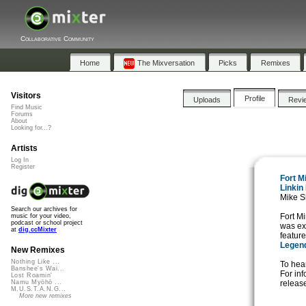
Collaborative Community
Home
The Mixversation
Picks
Remixes
Visitors
Profile
Uploads
Revi
Find Music
Forums
About
Looking for...?
Artists
Log In
Register
Fort M
Linkin
Mike S
Search our archives for
Fort M
music for your video,
podcast or school project
was ex
at
dig.ccMixter
featur
Legen
New Remixes
Nothing Like ...
To hear
Banshee's Wai...
For in
Lost Roamin'
release
Namu Myōhō ...
M.U.S.T.A.N.G...
More new remixes