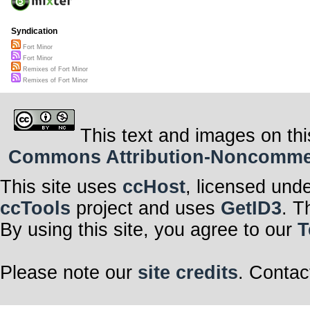
Syndication
Fort Minor
Fort Minor
Remixes of Fort Minor
Remixes of Fort Minor
This text and images on thi
Commons Attribution-Noncommerci
This site uses
ccHost
, licensed und
ccTools
project and uses
GetID3
. T
By using this site, you agree to our
T
Please note our
site credits
. Contac