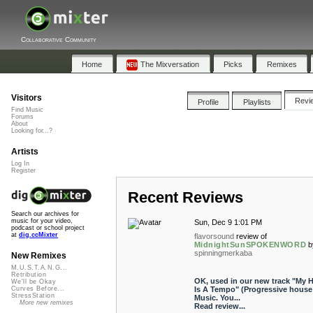
Collaborative Community
Home
The Mixversation
Picks
Remixes
Visitors
Revi
Profile
Playlists
Find Music
Forums
About
Looking for...?
Artists
Log In
Register
Recent Reviews
Search our archives for
music for your video,
Sun, Dec 9 1:01 PM
podcast or school project
at
dig.ccMixter
flavorsound
review of
MidnightSunSPOKENWORD
b
spinningmerkaba
New Remixes
M.U.S.T.A.N.G...
Retribution
OK, used in our new track "My H
We'll be Okay
Is A Tempo" (Progressive house
Curves Before...
StressStation
Music. You...
More new remixes
Read review...