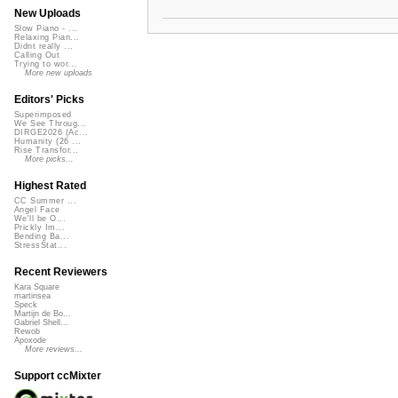
New Uploads
Slow Piano - ...
Relaxing Pian...
Didnt really ...
Calling Out
Trying to wor...
More new uploads
Editors' Picks
Superimposed
We See Throug...
DIRGE2026 (Ac...
Humanity (26 ...
Rise Transfor...
More picks...
Highest Rated
CC Summer ...
Angel Face
We'll be O...
Prickly Im...
Bending Ba...
StressStat...
Recent Reviewers
Kara Square
martinsea
Speck
Martijn de Bo...
Gabriel Shell...
Rewob
Apoxode
More reviews...
Support ccMixter