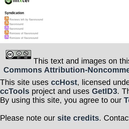
Syndication
Reviews left by flavorsound
flavorsound
flavorsound
Remixes of flavorsound
Remixes of flavorsound
This text and images on thi
Commons Attribution-Noncommerci
This site uses
ccHost
, licensed und
ccTools
project and uses
GetID3
. T
By using this site, you agree to our
T
Please note our
site credits
. Contac