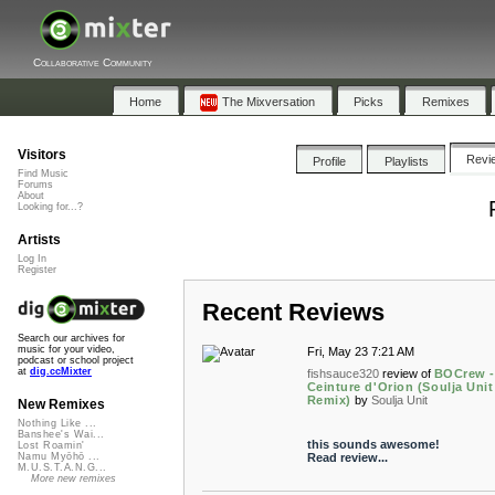
Collaborative Community
Home
The Mixversation
Picks
Remixes
Visitors
Revi
Profile
Playlists
Find Music
Forums
About
Looking for...?
Artists
Log In
Register
Recent Reviews
Search our archives for
music for your video,
Fri, May 23 7:21 AM
podcast or school project
at
dig.ccMixter
fishsauce320
review of
BOCrew -
Ceinture d'Orion (Soulja Unit
Remix)
by
Soulja Unit
New Remixes
Nothing Like ...
Banshee's Wai...
this sounds awesome!
Lost Roamin'
Read review...
Namu Myōhō ...
M.U.S.T.A.N.G...
More new remixes