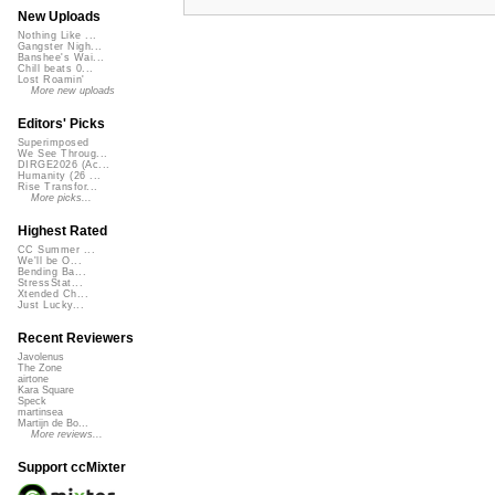
New Uploads
Nothing Like ...
Gangster Nigh...
Banshee's Wai...
Chill beats 0...
Lost Roamin'
More new uploads
Editors' Picks
Superimposed
We See Throug...
DIRGE2026 (Ac...
Humanity (26 ...
Rise Transfor...
More picks...
Highest Rated
CC Summer ...
We'll be O...
Bending Ba...
StressStat...
Xtended Ch...
Just Lucky...
Recent Reviewers
Javolenus
The Zone
airtone
Kara Square
Speck
martinsea
Martijn de Bo...
More reviews...
Support ccMixter