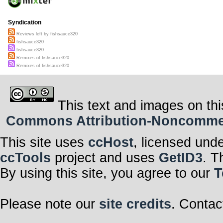
Syndication
Reviews left by fishsauce320
fishsauce320
fishsauce320
Remixes of fishsauce320
Remixes of fishsauce320
This text and images on thi
Commons Attribution-Noncommerci
This site uses
ccHost
, licensed und
ccTools
project and uses
GetID3
. T
By using this site, you agree to our
T
Please note our
site credits
. Contac