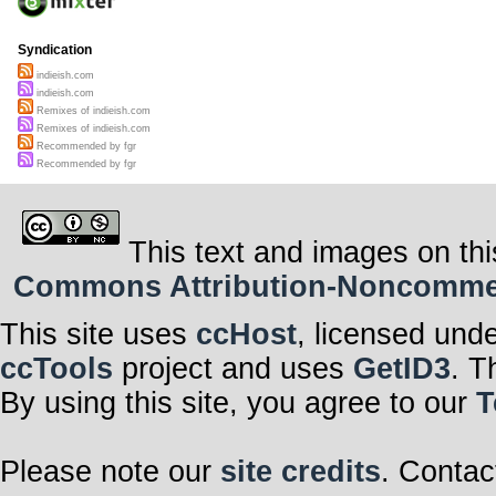
Syndication
indieish.com
indieish.com
Remixes of indieish.com
Remixes of indieish.com
Recommended by fgr
Recommended by fgr
This text and images on thi
Commons Attribution-Noncommerci
This site uses
ccHost
, licensed und
ccTools
project and uses
GetID3
. T
By using this site, you agree to our
T
Please note our
site credits
. Contac