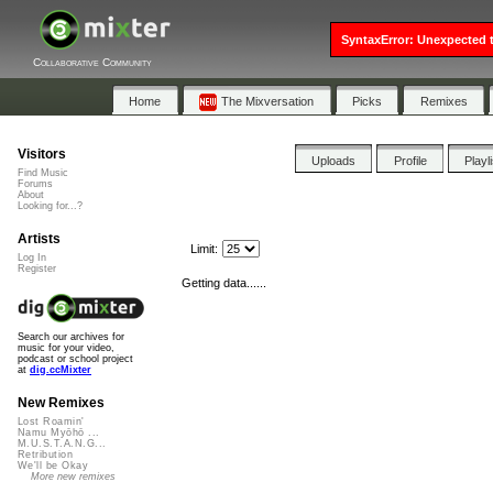
SyntaxError: Unexpected t
Collaborative Community
Home
The Mixversation
Picks
Remixes
Visitors
Uploads
Profile
Playl
Find Music
Forums
About
Looking for...?
Artists
Limit:
Log In
Register
Getting data......
Search our archives for
music for your video,
podcast or school project
at
dig.ccMixter
New Remixes
Lost Roamin'
Namu Myōhō ...
M.U.S.T.A.N.G...
Retribution
We'll be Okay
More new remixes