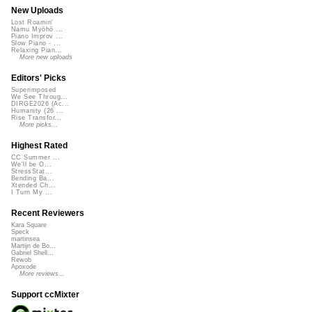
New Uploads
Lost Roamin'
Namu Myōhō ...
Piano Improv ...
Slow Piano - ...
Relaxing Pian...
More new uploads
Editors' Picks
Superimposed
We See Throug...
DIRGE2026 (Ac...
Humanity (26 ...
Rise Transfor...
More picks...
Highest Rated
CC Summer ...
We'll be O...
StressStat...
Bending Ba...
Xtended Ch...
I Turn My ...
Recent Reviewers
Kara Square
Speck
martinsea
Martijn de Bo...
Gabriel Shell...
Rewob
Apoxode
More reviews...
Support ccMixter