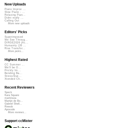
New Uploads
Piano Improv ...
Slow Piano - ...
Relaxing Pian...
Didnt really ...
Calling Out
More new uploads
Editors' Picks
Superimposed
We See Throug...
DIRGE2026 (Ac...
Humanity (26 ...
Rise Transfor...
More picks...
Highest Rated
CC Summer ...
We'll be O...
Prickly Im...
Bending Ba...
StressStat...
Xtended Ch...
Recent Reviewers
Speck
Kara Square
martinsea
Martijn de Bo...
Gabriel Shell...
Rewob
Apoxode
More reviews...
Support ccMixter