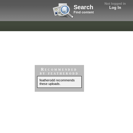
Not logged in
Search
Log In
Find content
Recommended
by featherodd
featherodd recommends
these uploads.