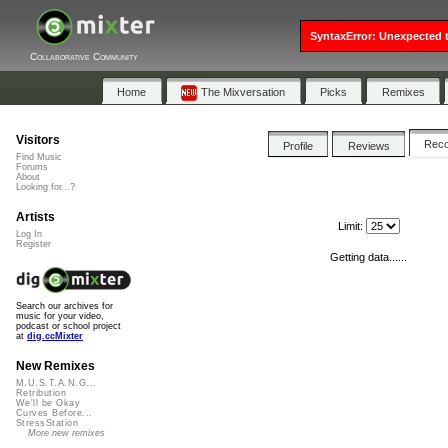
SyntaxError: Unexpected t
Collaborative Community
Home
The Mixversation
Picks
Remixes
Visitors
Rec
Profile
Reviews
Find Music
Forums
About
Looking for...?
Artists
Limit:
Log In
Register
Getting data......
Search our archives for
music for your video,
podcast or school project
at
dig.ccMixter
New Remixes
M.U.S.T.A.N.G...
Retribution
We'll be Okay
Curves Before...
StressStation
More new remixes