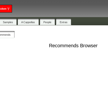
oken ')'
Samples
A Cappellas
People
Extras
ommends
Recommends Browser