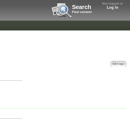
Not logged in
Search
Log In
Find content
Edit tags