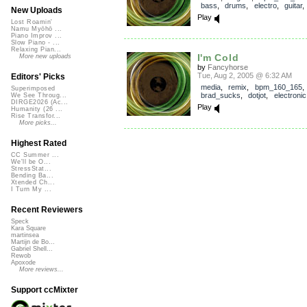
bass
,
drums
,
electro
,
guitar
New Uploads
Play
Lost Roamin'
Namu Myōhō ...
Piano Improv ...
Slow Piano - ...
Relaxing Pian...
I'm Cold
More new uploads
by
Fancyhorse
Tue, Aug 2, 2005 @ 6:32 AM
Editors' Picks
media
,
remix
,
bpm_160_165
,
Superimposed
brad_sucks
,
dotjot
,
electronic
We See Throug...
DIRGE2026 (Ac...
Play
Humanity (26 ...
Rise Transfor...
More picks...
Highest Rated
CC Summer ...
We'll be O...
StressStat...
Bending Ba...
Xtended Ch...
I Turn My ...
Recent Reviewers
Speck
Kara Square
martinsea
Martijn de Bo...
Gabriel Shell...
Rewob
Apoxode
More reviews...
Support ccMixter