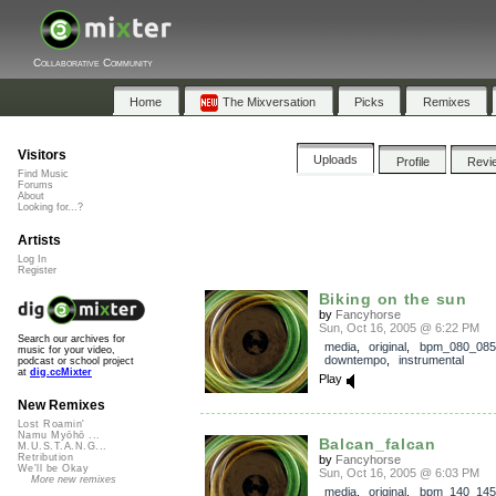
Collaborative Community
Home
The Mixversation
Picks
Remixes
Visitors
Uploads
Profile
Revi
Find Music
Forums
About
Looking for...?
Artists
Log In
Register
Biking on the sun
by
Fancyhorse
Sun, Oct 16, 2005 @ 6:22 PM
Search our archives for
media
,
original
,
bpm_080_085
music for your video,
downtempo
,
instrumental
podcast or school project
at
dig.ccMixter
Play
New Remixes
Lost Roamin'
Namu Myōhō ...
Balcan_falcan
M.U.S.T.A.N.G...
Retribution
by
Fancyhorse
We'll be Okay
Sun, Oct 16, 2005 @ 6:03 PM
More new remixes
media
,
original
,
bpm_140_145