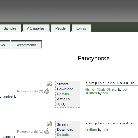
Samples
A Cappellas
People
Extras
ews
Recommends
Fancyhorse
samples are used in:
Stream
Download
Mirror (Dub Stre...
by
cdk
Recommends
(3)
strikes
by
cdk
Details
,
ambient
,
Actions
(1)
samples are used in:
Stream
Download
strikes
by
cdk
Recommends
(1)
Details
,
ambient
,