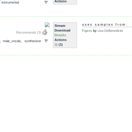
Actions
,
instrumental
uses samples from:
Stream
Download
Tigers
by
Lisa DeBenedictis
Recommends
(3)
Details
Actions
,
male_vocals
,
synthesizer
(1)