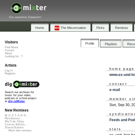
Collaborative Community
Home
The Mixversation
Picks
Remixes
Visitors
Profile
Playlists
Rec
Find Music
Forums
About
Looking for...?
Artists
home page
Log In
Register
www.ex-und-h
contact
e-mail
Search our archives for
music for your video,
podcast or school project
member si
at
dig.ccMixter
Sun, Sep 30, 2
New Remixes
syndicatio
M.U.S.T.A.N.G...
Retribution
Feeds and Pod
We'll be Okay
Curves Before...
StressStation
stats
More new remixes
ex_und_hop has