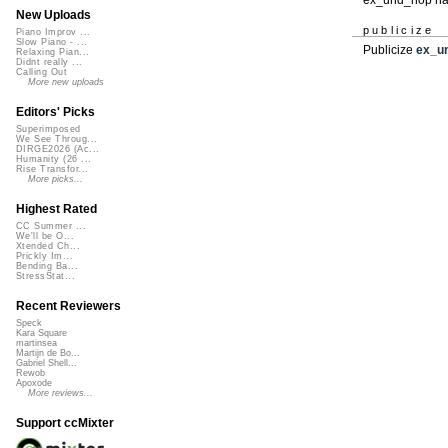
New Uploads
publicize
Piano Improv ...
Slow Piano - ...
Publicize
ex_u
Relaxing Pian...
Didnt really ...
Calling Out
More new uploads
Editors' Picks
Superimposed
We See Throug...
DIRGE2026 (Ac...
Humanity (26 ...
Rise Transfor...
More picks...
Highest Rated
CC Summer ...
We'll be O...
Xtended Ch...
Prickly Im...
Bending Ba...
StressStat...
Recent Reviewers
Speck
Kara Square
martinsea
Martijn de Bo...
Gabriel Shell...
Rewob
Apoxode
More reviews...
Support ccMixter