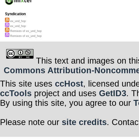
Syndication
ex_und_hop
ex_und_hop
Remixes of ex_und_hop
Remixes of ex_und_hop
This text and images on thi
Commons Attribution-Noncommerci
This site uses
ccHost
, licensed und
ccTools
project and uses
GetID3
. T
By using this site, you agree to our
T
Please note our
site credits
. Contac