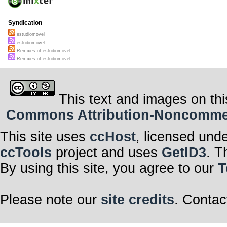
Syndication
estudiomovel
estudiomovel
Remixes of estudiomovel
Remixes of estudiomovel
This text and images on thi
Commons Attribution-Noncommerci
This site uses
ccHost
, licensed und
ccTools
project and uses
GetID3
. T
By using this site, you agree to our
T
Please note our
site credits
. Contac