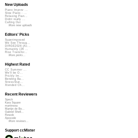
New Uploads
Piano Improv ...
Slow Piano - ...
Relaxing Pian...
Didnt really ...
Calling Out
More new uploads
Editors' Picks
Superimposed
We See Throug...
DIRGE2026 (Ac...
Humanity (26 ...
Rise Transfor...
More picks...
Highest Rated
CC Summer ...
We'll be O...
Prickly Im...
Bending Ba...
StressStat...
Xtended Ch...
Recent Reviewers
Speck
Kara Square
martinsea
Martijn de Bo...
Gabriel Shell...
Rewob
Apoxode
More reviews...
Support ccMixter