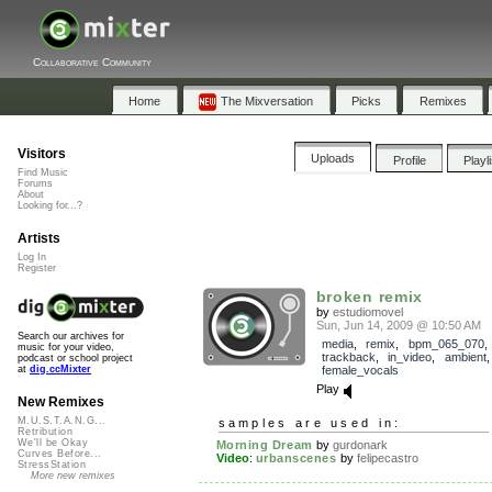
Collaborative Community
Home
The Mixversation
Picks
Remixes
Visitors
Uploads
Profile
Playl
Find Music
Forums
About
Looking for...?
Artists
Log In
Register
broken remix
by
estudiomovel
Sun, Jun 14, 2009 @ 10:50 AM
Search our archives for
media
,
remix
,
bpm_065_070
,
music for your video,
trackback
,
in_video
,
ambient
podcast or school project
female_vocals
at
dig.ccMixter
Play
New Remixes
M.U.S.T.A.N.G...
samples are used in:
Retribution
We'll be Okay
Morning Dream
by
gurdonark
Curves Before...
Video
:
urbanscenes
by
felipecastro
StressStation
More new remixes