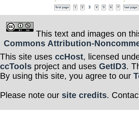
3
first page
1
2
4
5
6
7
last page
This text and images on thi
Commons Attribution-Noncommerci
This site uses
ccHost
, licensed und
ccTools
project and uses
GetID3
. T
By using this site, you agree to our
T
Please note our
site credits
. Contac