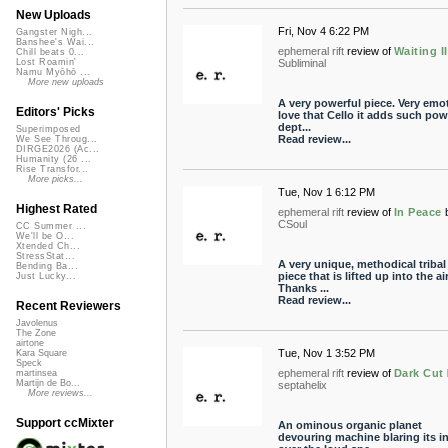
New Uploads
Fri, Nov 4 6:22 PM
Gangster Nigh...
Banshee's Wai...
ephemeral rift
review of
Waiting II
Chill beats 0...
Subliminal
Lost Roamin'
Namu Myōhō ...
More new uploads
A very powerful piece. Very emoti
Editors' Picks
love that Cello it adds such pow
dept...
Superimposed
Read review...
We See Throug...
DIRGE2026 (Ac...
Humanity (26 ...
Rise Transfor...
More picks...
Tue, Nov 1 6:12 PM
Highest Rated
ephemeral rift
review of
In Peace
CSoul
CC Summer ...
We'll be O...
Xtended Ch...
StressStat...
A very unique, methodical tribal
Bending Ba...
piece that is lifted up into the air
Just Lucky...
Thanks ...
Read review...
Recent Reviewers
Javolenus
The Zone
airtone
Tue, Nov 1 3:52 PM
Kara Square
Speck
ephemeral rift
review of
Dark Cut
martinsea
Martijn de Bo...
septahelix
More reviews...
Support ccMixter
An ominous organic planet
devouring machine blaring its i