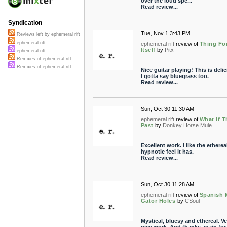
over the loud spe...
Read review...
Syndication
Tue, Nov 1 3:43 PM
Reviews left by ephemeral rift
ephemeral rift
ephemeral rift
review of
Thing Fo
Itself
by
Pitx
ephemeral rift
Remixes of ephemeral rift
Remixes of ephemeral rift
Nice guitar playing! This is delic
I gotta say bluegrass too.
Read review...
Sun, Oct 30 11:30 AM
ephemeral rift
review of
What If T
Past
by
Donkey Horse Mule
Excellent work. I like the etherea
hypnotic feel it has.
Read review...
Sun, Oct 30 11:28 AM
ephemeral rift
review of
Spanish 
Gator Holes
by
CSoul
Mystical, bluesy and ethereal. Ve