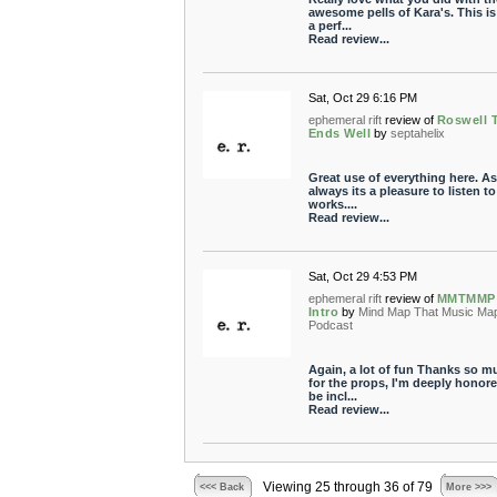
awesome pells of Kara's. This i
a perf...
Read review...
Sat, Oct 29 6:16 PM
ephemeral rift
review of
Roswell 
Ends Well
by
septahelix
Great use of everything here. As
always its a pleasure to listen t
works....
Read review...
Sat, Oct 29 4:53 PM
ephemeral rift
review of
MMTMMP
Intro
by
Mind Map That Music Ma
Podcast
Again, a lot of fun Thanks so m
for the props, I'm deeply honore
be incl...
Read review...
Viewing 25 through 36 of 79
<<< Back
More >>>