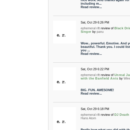
nice work. And thanks again for
including m...
Read review...
Sat, Oct 29 6:26 PM
ephemeral rift
review of
Black Dri
Singer
by
panu
Wow.. powerful. Emotive. And y
beautiful. Thank you. I could lis
you ...
Read review...
Sat, Oct 29 6:22 PM
ephemeral rift
review of
Unreal J
with the Banfield Ants
by
Wire
BIG. FUN. AWESOME!
Read review...
Sat, Oct 29 6:18 PM
ephemeral rift
review of
DJ Death
Hans Atom
Really love what you did with t