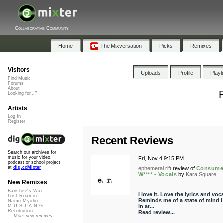
Collaborative Community
Home
The Mixversation
Picks
Remixes
Visitors
Uploads
Profile
Playl
Find Music
Forums
About
R
Looking for...?
Artists
Log In
Register
Recent Reviews
Search our archives for
music for your video,
Fri, Nov 4 9:15 PM
podcast or school project
at
dig.ccMixter
ephemeral rift
review of
Consume
W**** - Vocals
by
Kara Square
New Remixes
Banshee's Wai...
I love it. Love the lyrics and voca
Lost Roamin'
Reminds me of a state of mind I
Namu Myōhō ...
in at...
M.U.S.T.A.N.G...
Retribution
Read review...
More new remixes