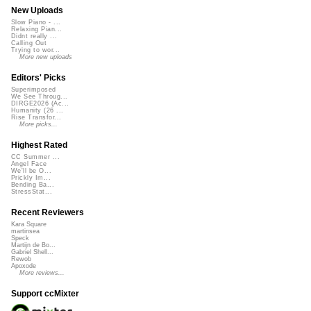
New Uploads
Slow Piano - ...
Relaxing Pian...
Didnt really ...
Calling Out
Trying to wor...
More new uploads
Editors' Picks
Superimposed
We See Throug...
DIRGE2026 (Ac...
Humanity (26 ...
Rise Transfor...
More picks...
Highest Rated
CC Summer ...
Angel Face
We'll be O...
Prickly Im...
Bending Ba...
StressStat...
Recent Reviewers
Kara Square
martinsea
Speck
Martijn de Bo...
Gabriel Shell...
Rewob
Apoxode
More reviews...
Support ccMixter