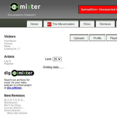
SyntaxError: Unexpected t
Collaborative Community
Home
The Mixversation
Picks
Remixes
Visitors
Uploads
Profile
Playl
Find Music
Forums
About
Looking for...?
Artists
Limit:
Log In
Register
Getting data......
Search our archives for
music for your video,
podcast or school project
at
dig.ccMixter
New Remixes
M.U.S.T.A.N.G...
Retribution
We'll be Okay
Curves Before...
StressStation
More new remixes