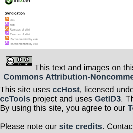
Syndication
eliki
eliki
Remixes of eliki
Remixes of eliki
Recommended by eliki
Recommended by eliki
This text and images on thi
Commons Attribution-Noncommerci
This site uses
ccHost
, licensed und
ccTools
project and uses
GetID3
. T
By using this site, you agree to our
T
Please note our
site credits
. Contac