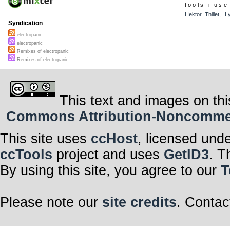
tools i use
Hektor_Thillet
,
L
Syndication
electropanic
electropanic
Remixes of electropanic
Remixes of electropanic
This text and images on thi
Commons Attribution-Noncommerci
This site uses
ccHost
, licensed und
ccTools
project and uses
GetID3
. T
By using this site, you agree to our
T
Please note our
site credits
. Contac