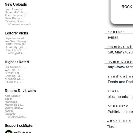
New Uploads
ROCK 
Lost Roamin'
Namu Myōhō ...
Piano Improv ...
Slow Piano - ...
Relaxing Pian...
More new uploads
contact
Editors' Picks
e-mail
Superimposed
We See Throug...
DIRGE2026 (Ac...
member si
Humanity (26 ...
Rise Transfor...
Sat, May 24, 2
More picks...
home page
Highest Rated
http://www.fan
CC Summer ...
We'll be O...
StressStat...
syndicatio
Bending Ba...
Xtended Ch...
Feeds and Pod
I Turn My ...
Recent Reviewers
stats
Kara Square
electropanic ha
Speck
martinsea
Martijn de Bo...
publicize
Gabriel Shell...
Rewob
Publicize
elect
Apoxode
More reviews...
what i like
Support ccMixter
Tiesto