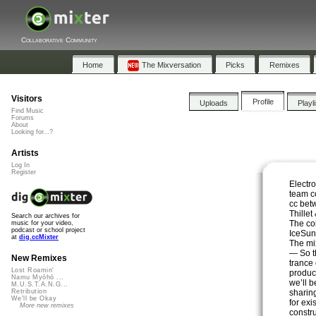
Collaborative Community
Home
The Mixversation
Picks
Remixes
Visitors
Profile
Uploads
Playl
Find Music
Forums
About
Looking for...?
Artists
Log In
Register
Electro
team co
cc bet
Thillet
Search our archives for
The co
music for your video,
podcast or school project
IceSun
at
dig.ccMixter
The mi
— So th
New Remixes
trance
Lost Roamin'
produc
Namu Myōhō ...
we’ll 
M.U.S.T.A.N.G...
sharin
Retribution
We'll be Okay
for exi
More new remixes
constru