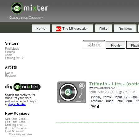
Collaborative Community
Home
The Mixversation
Picks
Remixes
Visitors
Uploads
Profile
Playl
Find Music
Forums
About
Looking for...?
Artists
Log In
Register
Trifonic - Lies - (opti
by
edwardbeable
Mon, Nov 28, 2011 @ 7:42 PM
Search our archives for
media
,
remix
,
bpm_175_180
music for your video,
ambient
,
bass
,
chill
,
dnb
,
d
podcast or school project
at
dig.ccMixter
Play
New Remixes
Get That Groo...
Get That Groo...
Nothing Like ...
Banshee's Wai...
Lost Roamin'
More new remixes