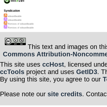
Syndication
edwardbeable
edwardbeable
Remixes of edwardbeable
Remixes of edwardbeable
This text and images on thi
Commons Attribution-Noncommerci
This site uses
ccHost
, licensed und
ccTools
project and uses
GetID3
. T
By using this site, you agree to our
T
Please note our
site credits
. Contac