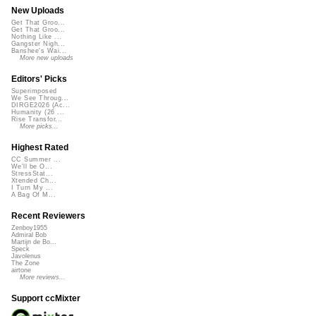
New Uploads
Get That Groo...
Get That Groo...
Nothing Like ...
Gangster Nigh...
Banshee's Wai...
More new uploads
Editors' Picks
Superimposed
We See Throug...
DIRGE2026 (Ac...
Humanity (26 ...
Rise Transfor...
More picks...
Highest Rated
CC Summer ...
We'll be O...
StressStat...
Xtended Ch...
I Turn My ...
A Bag Of M...
Recent Reviewers
Zenboy1955
Admiral Bob
Martijn de Bo...
Speck
Javolenus
The Zone
airtone
More reviews...
Support ccMixter