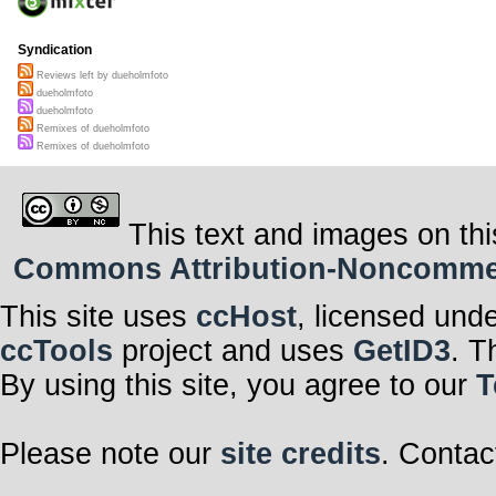
Syndication
Reviews left by dueholmfoto
dueholmfoto
dueholmfoto
Remixes of dueholmfoto
Remixes of dueholmfoto
This text and images on thi
Commons Attribution-Noncommerci
This site uses
ccHost
, licensed und
ccTools
project and uses
GetID3
. T
By using this site, you agree to our
T
Please note our
site credits
. Contac