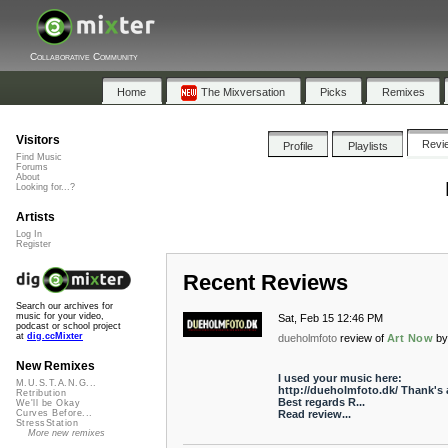
Collaborative Community
Home
The Mixversation
Picks
Remixes
Visitors
Revi
Profile
Playlists
Find Music
Forums
About
Looking for...?
Artists
Log In
Register
Recent Reviews
Search our archives for
music for your video,
Sat, Feb 15 12:46 PM
podcast or school project
at
dig.ccMixter
dueholmfoto
review of
Art Now
b
New Remixes
I used your music here:
M.U.S.T.A.N.G...
http://dueholmfoto.dk/ Thank's a
Retribution
Best regards R...
We'll be Okay
Read review...
Curves Before...
StressStation
More new remixes