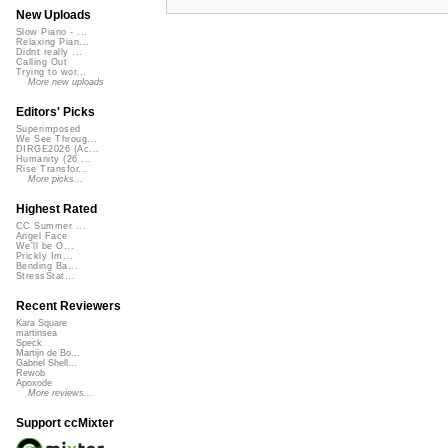
New Uploads
Slow Piano - ...
Relaxing Pian...
Didnt really ...
Calling Out
Trying to wor...
More new uploads
Editors' Picks
Superimposed
We See Throug...
DIRGE2026 (Ac...
Humanity (26 ...
Rise Transfor...
More picks...
Highest Rated
CC Summer ...
Angel Face
We'll be O...
Prickly Im...
Bending Ba...
StressStat...
Recent Reviewers
Kara Square
martinsea
Speck
Martijn de Bo...
Gabriel Shell...
Rewob
Apoxode
More reviews...
Support ccMixter