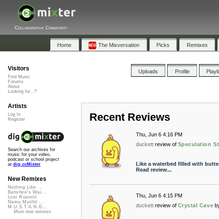
Collaborative Community
Home
The Mixversation
Picks
Remixes
Visitors
Uploads
Profile
Playl
Find Music
Forums
About
Looking for...?
Artists
Recent Reviews
Log In
Register
Thu, Jun 6 4:16 PM
duckett
review of
Speculation St
Search our archives for
music for your video,
podcast or school project
Like a waterbed filled with butte
at
dig.ccMixter
Read review...
New Remixes
Nothing Like ...
Banshee's Wai...
Thu, Jun 6 4:15 PM
Lost Roamin'
Namu Myōhō ...
duckett
review of
Crystal Cave
b
M.U.S.T.A.N.G...
More new remixes