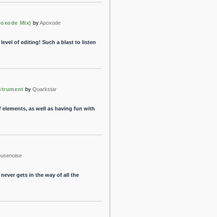
poxode Mix)
by
Apoxode
 level of editing! Such a blast to listen
nstrument
by
Quarkstar
 elements, as well as having fun with
eusenoise
never gets in the way of all the