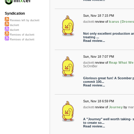
Syndication
Sun, Nov 18 7:15 PM
Reviews left by duckett
duckett
review of
Icarus (Drones
duckett
duckett
Not only excellent production a
Remixes of duckett
treating ...
Remixes of duckett
Read review...
Sun, Nov 18 7:07 PM
duckett
review of
Reap What We
ScOmBer
Glorious great fun! A Scomber p
commit 100...
Read review...
Sun, Nov 18 6:59 PM
duckett
review of
Journey
by
mar
A "Journey" well worth taking-
to create so...
Read review...