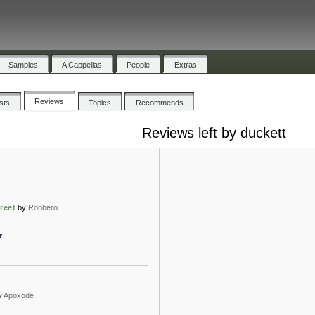
Samples
A Cappellas
People
Extras
Reviews
ists
Topics
Recommends
Reviews left by duckett
reet
by
Robbero
r
y
Apoxode