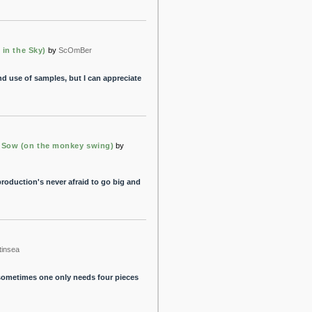
 in the Sky)
by
ScOmBer
nd use of samples, but I can appreciate
 Sow (on the monkey swing)
by
roduction's never afraid to go big and
tinsea
 sometimes one only needs four pieces