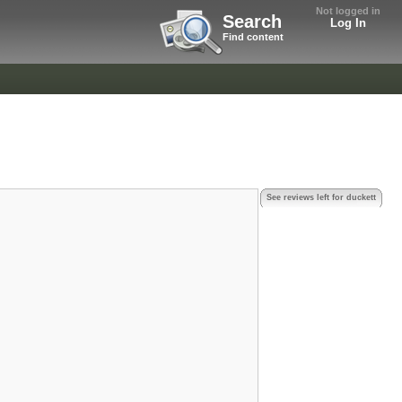
Not logged in
Search
Log In
Find content
See reviews left for duckett