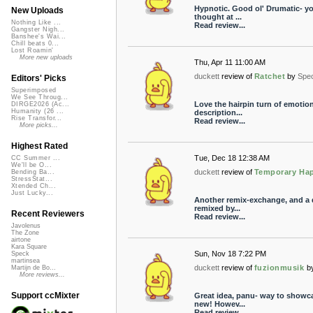
Hypnotic. Good ol' Drumatic- you 
New Uploads
thought at ...
Nothing Like ...
Read review...
Gangster Nigh...
Banshee's Wai...
Chill beats 0...
Lost Roamin'
More new uploads
Thu, Apr 11 11:00 AM
duckett
review of
Ratchet
by
Spe
Editors' Picks
Superimposed
We See Throug...
Love the hairpin turn of emotiona
DIRGE2026 (Ac...
Humanity (26 ...
description...
Rise Transfor...
Read review...
More picks...
Highest Rated
Tue, Dec 18 12:38 AM
CC Summer ...
We'll be O...
duckett
review of
Temporary Ha
Bending Ba...
StressStat...
Xtended Ch...
Just Lucky...
Another remix-exchange, and a d
remixed by...
Recent Reviewers
Read review...
Javolenus
The Zone
airtone
Kara Square
Sun, Nov 18 7:22 PM
Speck
martinsea
duckett
review of
fuzionmusik
b
Martijn de Bo...
More reviews...
Support ccMixter
Great idea, panu- way to showca
new! Howev...
Read review...