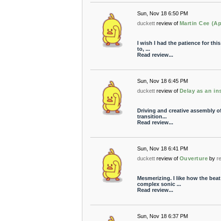
Sun, Nov 18 6:50 PM
duckett
review of
Martin Cee (A
I wish I had the patience for this
to, ...
Read review...
Sun, Nov 18 6:45 PM
duckett
review of
Delay as an i
Driving and creative assembly of
transition...
Read review...
Sun, Nov 18 6:41 PM
duckett
review of
Ouverture
by
r
Mesmerizing. I like how the beat 
complex sonic ...
Read review...
Sun, Nov 18 6:37 PM