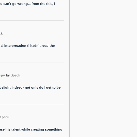
can't go wrong... from the title, I
ck
l interpretation (I hadn't read the
ppy
by
Speck
elight indeed- not only do I get to be
y
panu
se his talent while creating something