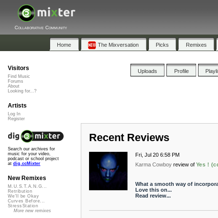
Collaborative Community
Home
The Mixversation
Picks
Remixes
Visitors
Uploads
Profile
Playl
Find Music
Forums
About
Looking for...?
Artists
Log In
Register
Recent Reviews
Search our archives for
music for your video,
Fri, Jul 20 6:58 PM
podcast or school project
at
dig.ccMixter
Karma Cowboy
review of
Yes ! (
New Remixes
What a smooth way of incorpora
M.U.S.T.A.N.G...
Love this on...
Retribution
Read review...
We'll be Okay
Curves Before...
StressStation
More new remixes