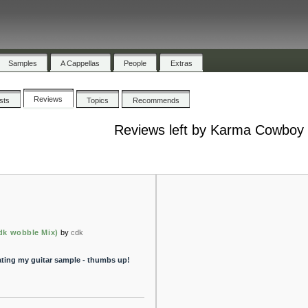
Samples
A Cappellas
People
Extras
Reviews
ists
Topics
Recommends
Reviews left by Karma Cowboy
cdk wobble Mix)
by
cdk
ting my guitar sample - thumbs up!