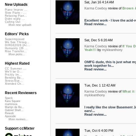
Sat, Jan 16 4:14 AM
New Uploads
Karma Cowboy
review of
Brown 
Piano Improv ...
Slow Piano - ...
Relaxing Pian...
Didnt really ...
Excellent work - I love the acid-r
Calling Out
Read review...
More new uploads
Editors' Picks
Superimposed
Sat, Dec 5 6:20 AM
We See Throug...
DIRGE2026 (Ac...
Karma Cowboy
review of
If You D
Humanity (26 ...
Yeah!!!
by
mykleanthony
Rise Transfor...
More picks...
OMFG dude, this is just what m
Highest Rated
work together fo...
CC Summer ...
Read review...
We'll be O...
Prickly Im...
Bending Ba...
StressStat...
Xtended Ch...
Tue, Dec 1 12:42 AM
Karma Cowboy
review of
What it
Recent Reviewers
mykleanthony
Speck
Kara Square
martinsea
I really like the slow Basement Ja
Martijn de Bo...
Gabriel Shell...
ears!...
Rewob
Read review...
Apoxode
More reviews...
Support ccMixter
Tue, Oct 6 4:00 PM