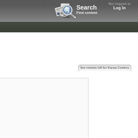
Not logged in
Search
Log In
Find content
See reviews left for Karma Cowboy