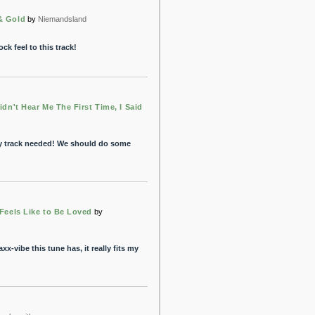
& Gold
by
Niemandsland
ock feel to this track!
idn't Hear Me The First Time, I Said
y track needed! We should do some
 Feels Like to Be Loved
by
xx-vibe this tune has, it really fits my