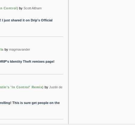
In Control)
by
Scott Altham
 I just shared it on Drip's Official
la
by
magmavander
RIP's Identity Theft remixes page!
tin's 'In Control' Remix)
by
Justin de
rolling! This is sure get people on the