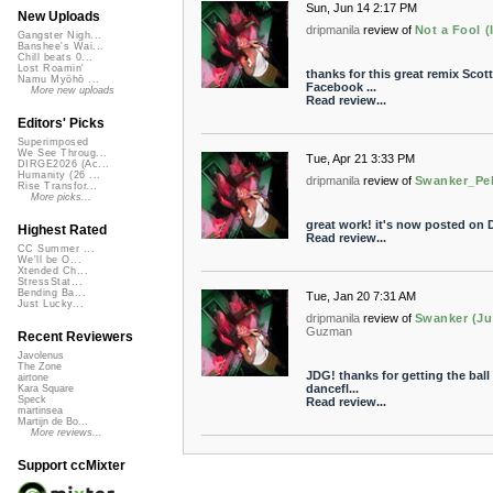
Sun, Jun 14 2:17 PM
New Uploads
dripmanila
review of
Not a Fool (
Gangster Nigh...
Banshee's Wai...
Chill beats 0...
Lost Roamin'
thanks for this great remix Scott!
Namu Myōhō ...
Facebook ...
More new uploads
Read review...
Editors' Picks
Superimposed
We See Throug...
Tue, Apr 21 3:33 PM
DIRGE2026 (Ac...
Humanity (26 ...
dripmanila
review of
Swanker_Pel
Rise Transfor...
More picks...
great work! it's now posted on D
Highest Rated
Read review...
CC Summer ...
We'll be O...
Xtended Ch...
StressStat...
Bending Ba...
Tue, Jan 20 7:31 AM
Just Lucky...
dripmanila
review of
Swanker (Jus
Guzman
Recent Reviewers
Javolenus
The Zone
JDG! thanks for getting the ball 
airtone
dancefl...
Kara Square
Speck
Read review...
martinsea
Martijn de Bo...
More reviews...
Support ccMixter