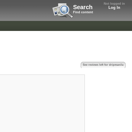
Not logged in
Search
Log In
Find content
See reviews left for dripmanila