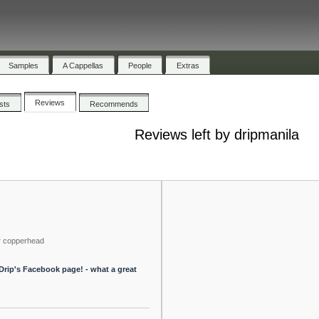
Samples
A Cappellas
People
Extras
Reviews
ists
Recommends
Reviews left by dripmanila
y
copperhead
 Drip's Facebook page! - what a great