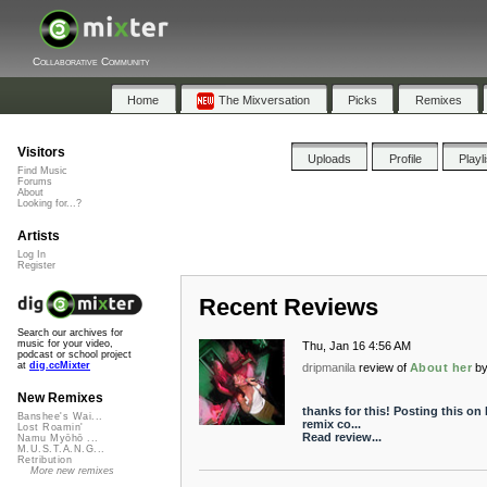
Collaborative Community
Home
The Mixversation
Picks
Remixes
Visitors
Uploads
Profile
Playl
Find Music
Forums
About
Looking for...?
Artists
Log In
Register
Recent Reviews
Search our archives for
music for your video,
Thu, Jan 16 4:56 AM
podcast or school project
at
dig.ccMixter
dripmanila
review of
About her
b
New Remixes
thanks for this! Posting this on
Banshee's Wai...
remix co...
Lost Roamin'
Read review...
Namu Myōhō ...
M.U.S.T.A.N.G...
Retribution
More new remixes