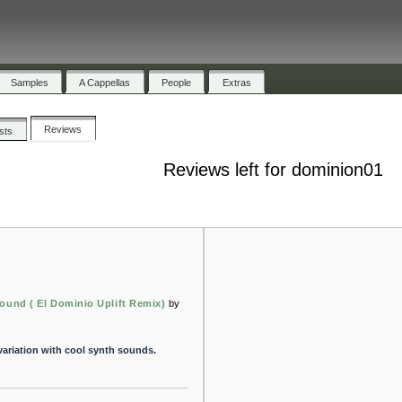
Samples
A Cappellas
People
Extras
Reviews
ists
Reviews left for dominion01
ound ( El Dominio Uplift Remix)
by
 variation with cool synth sounds.