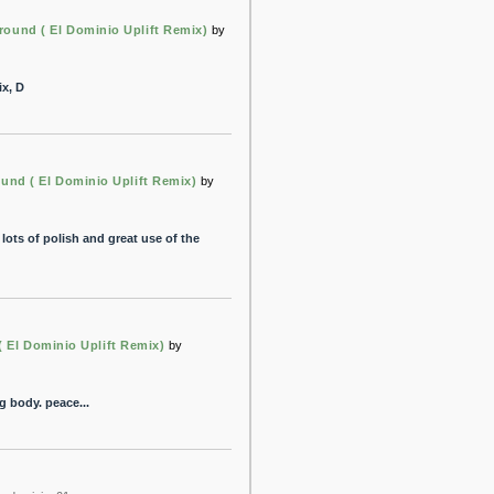
round ( El Dominio Uplift Remix)
by
ix, D
und ( El Dominio Uplift Remix)
by
ots of polish and great use of the
 El Dominio Uplift Remix)
by
ng body. peace...