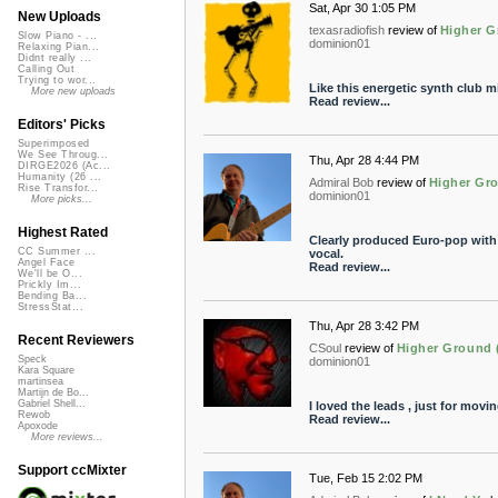
Sat, Apr 30 1:05 PM
New Uploads
texasradiofish
review of
Higher G
Slow Piano - ...
dominion01
Relaxing Pian...
Didnt really ...
Calling Out
Trying to wor...
Like this energetic synth club m
More new uploads
Read review...
Editors' Picks
Superimposed
We See Throug...
Thu, Apr 28 4:44 PM
DIRGE2026 (Ac...
Humanity (26 ...
Admiral Bob
review of
Higher Gro
Rise Transfor...
dominion01
More picks...
Highest Rated
Clearly produced Euro-pop with l
CC Summer ...
vocal.
Angel Face
Read review...
We'll be O...
Prickly Im...
Bending Ba...
StressStat...
Thu, Apr 28 3:42 PM
Recent Reviewers
CSoul
review of
Higher Ground (
Speck
dominion01
Kara Square
martinsea
Martijn de Bo...
Gabriel Shell...
I loved the leads , just for movi
Rewob
Read review...
Apoxode
More reviews...
Support ccMixter
Tue, Feb 15 2:02 PM