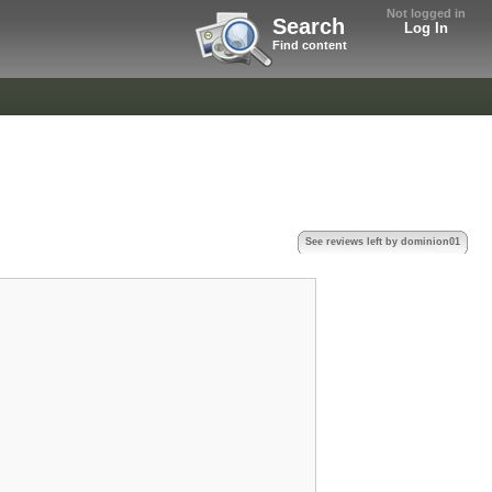
Not logged in
Search
Log In
Find content
See reviews left by dominion01