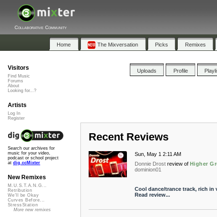
Collaborative Community
Home
The Mixversation
Picks
Remixes
Visitors
Uploads
Profile
Playl
Find Music
Forums
About
Looking for...?
Artists
Log In
Register
Recent Reviews
Search our archives for
music for your video,
Sun, May 1 2:11 AM
podcast or school project
at
dig.ccMixter
Donnie Drost
review of
Higher Gr
dominion01
New Remixes
M.U.S.T.A.N.G...
Cool dance/trance track, rich in
Retribution
Read review...
We'll be Okay
Curves Before...
StressStation
More new remixes