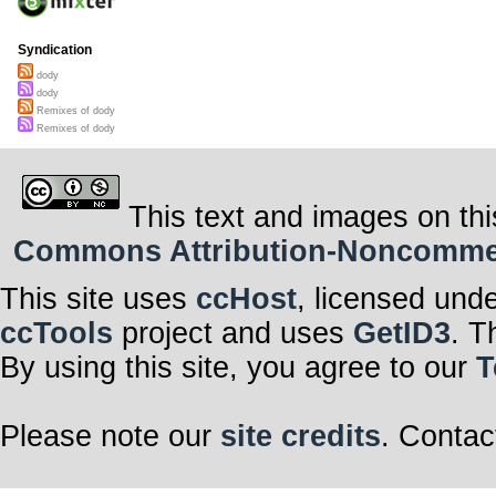
Syndication
dody
dody
Remixes of dody
Remixes of dody
This text and images on thi
Commons Attribution-Noncommerci
This site uses
ccHost
, licensed und
ccTools
project and uses
GetID3
. T
By using this site, you agree to our
T
Please note our
site credits
. Contac