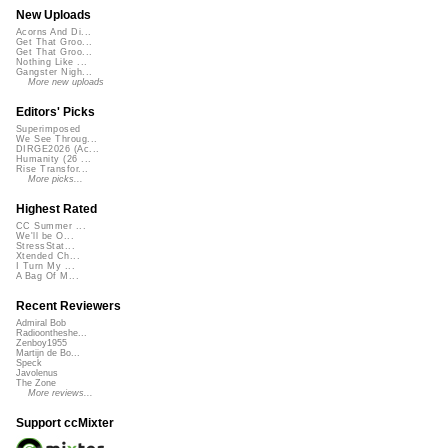
New Uploads
Acorns And Di...
Get That Groo...
Get That Groo...
Nothing Like ...
Gangster Nigh...
More new uploads
Editors' Picks
Superimposed
We See Throug...
DIRGE2026 (Ac...
Humanity (26 ...
Rise Transfor...
More picks...
Highest Rated
CC Summer ...
We'll be O...
StressStat...
Xtended Ch...
I Turn My ...
A Bag Of M...
Recent Reviewers
Admiral Bob
Radioontheshe...
Zenboy1955
Martijn de Bo...
Speck
Javolenus
The Zone
More reviews...
Support ccMixter