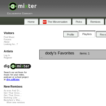
Collaborative Community
Home
The Mixversation
Picks
Remixes
Visitors
Playlists
Profile
Rec
Find Music
Forums
About
Looking for...?
Artists
dody's Favorites
items: 1
Log In
...
Register
Search our archives for
music for your video,
podcast or school project
at
dig.ccMixter
New Remixes
Acorns And Di...
Get That Groo...
Get That Groo...
Nothing Like ...
Banshee's Wai...
More new remixes