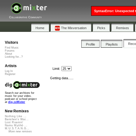
SyntaxError: Unexpected t
Collaborative Community
Home
The Mixversation
Picks
Remixes
Visitors
Rec
Profile
Playlists
Find Music
Forums
About
Looking for...?
Artists
Limit:
Log In
Register
Getting data......
Search our archives for
music for your video,
podcast or school project
at
dig.ccMixter
New Remixes
Nothing Like ...
Banshee's Wai...
Lost Roamin'
Namu Myōhō ...
M.U.S.T.A.N.G...
More new remixes