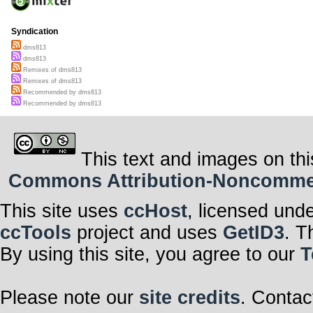
Syndication
dms813
dms813
Remixes of dms813
Remixes of dms813
Recommended by dms813
Recommended by dms813
This text and images on thi
Commons Attribution-Noncommerci
This site uses
ccHost
, licensed und
ccTools
project and uses
GetID3
. T
By using this site, you agree to our
T
Please note our
site credits
. Contac