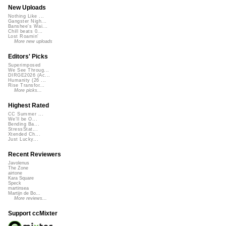
New Uploads
Nothing Like ...
Gangster Nigh...
Banshee's Wai...
Chill beats 0...
Lost Roamin'
More new uploads
Editors' Picks
Superimposed
We See Throug...
DIRGE2026 (Ac...
Humanity (26 ...
Rise Transfor...
More picks...
Highest Rated
CC Summer ...
We'll be O...
Bending Ba...
StressStat...
Xtended Ch...
Just Lucky...
Recent Reviewers
Javolenus
The Zone
airtone
Kara Square
Speck
martinsea
Martijn de Bo...
More reviews...
Support ccMixter