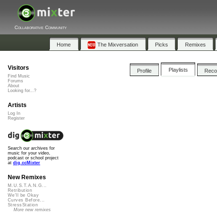
Collaborative Community
Home
The Mixversation
Picks
Remixes
Visitors
Playlists
Profile
Rec
Find Music
Forums
About
Looking for...?
Artists
Log In
Register
Search our archives for
music for your video,
podcast or school project
at
dig.ccMixter
New Remixes
M.U.S.T.A.N.G...
Retribution
We'll be Okay
Curves Before...
StressStation
More new remixes