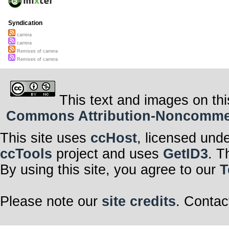
Syndication
carrera
carrera
Remixes of carrera
Remixes of carrera
This text and images on thi
Commons Attribution-Noncommerci
This site uses
ccHost
, licensed und
ccTools
project and uses
GetID3
. T
By using this site, you agree to our
T
Please note our
site credits
. Contac