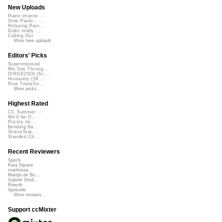
New Uploads
Piano Improv ...
Slow Piano - ...
Relaxing Pian...
Didnt really ...
Calling Out
More new uploads
Editors' Picks
Superimposed
We See Throug...
DIRGE2026 (Ac...
Humanity (26 ...
Rise Transfor...
More picks...
Highest Rated
CC Summer ...
We'll be O...
Prickly Im...
Bending Ba...
StressStat...
Xtended Ch...
Recent Reviewers
Speck
Kara Square
martinsea
Martijn de Bo...
Gabriel Shell...
Rewob
Apoxode
More reviews...
Support ccMixter