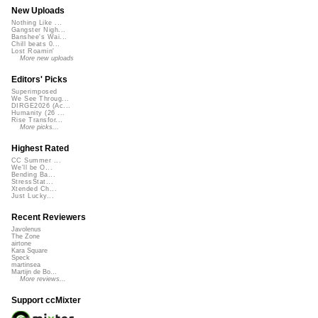
New Uploads
Nothing Like ...
Gangster Nigh...
Banshee's Wai...
Chill beats 0...
Lost Roamin'
More new uploads
Editors' Picks
Superimposed
We See Throug...
DIRGE2026 (Ac...
Humanity (26 ...
Rise Transfor...
More picks...
Highest Rated
CC Summer ...
We'll be O...
Bending Ba...
StressStat...
Xtended Ch...
Just Lucky...
Recent Reviewers
Javolenus
The Zone
airtone
Kara Square
Speck
martinsea
Martijn de Bo...
More reviews...
Support ccMixter