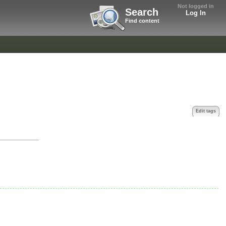
Not logged in
Search
Log In
Find content
Edit tags