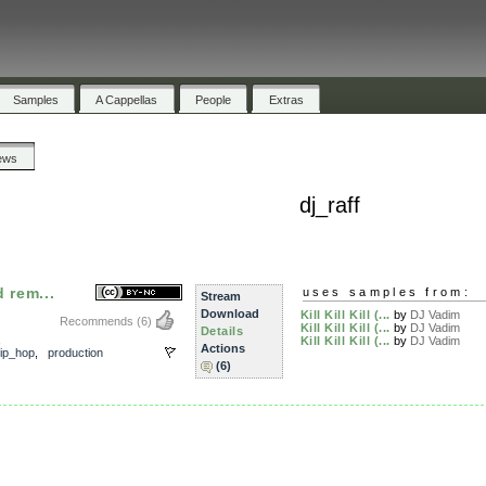
Samples
A Cappellas
People
Extras
ews
dj_raff
d rem...
uses samples from:
Stream
Download
Kill Kill Kill (...
by
DJ Vadim
Recommends
(6)
Kill Kill Kill (...
by
DJ Vadim
Details
,
Kill Kill Kill (...
by
DJ Vadim
Actions
ip_hop
,
production
(6)