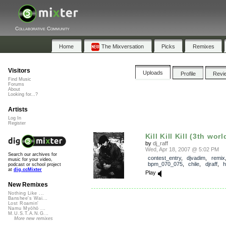
Collaborative Community
Home
The Mixversation
Picks
Remixes
Visitors
Uploads
Profile
Revi
Find Music
Forums
About
Looking for...?
Artists
Log In
Register
Kill Kill Kill (3th worl
by
dj_raff
Wed, Apr 18, 2007 @ 5:02 PM
Search our archives for
contest_entry
,
djvadim
,
remix
music for your video,
bpm_070_075
,
chile
,
djraff
,
h
podcast or school project
at
dig.ccMixter
Play
New Remixes
Nothing Like ...
Banshee's Wai...
Lost Roamin'
Namu Myōhō ...
M.U.S.T.A.N.G...
More new remixes