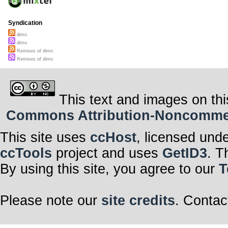
Syndication
dimo
dimo
Remixes of dimo
Remixes of dimo
This text and images on thi
Commons Attribution-Noncommerci
This site uses
ccHost
, licensed und
ccTools
project and uses
GetID3
. T
By using this site, you agree to our
T
Please note our
site credits
. Contac