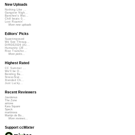
New Uploads
Nothing Like ...
Gangster Nigh...
Banshee's Wai...
Chill beats 0...
Lost Roamin'
More new uploads
Editors' Picks
Superimposed
We See Throug...
DIRGE2026 (Ac...
Humanity (26 ...
Rise Transfor...
More picks...
Highest Rated
CC Summer ...
We'll be O...
Bending Ba...
StressStat...
Xtended Ch...
Just Lucky...
Recent Reviewers
Javolenus
The Zone
airtone
Kara Square
Speck
martinsea
Martijn de Bo...
More reviews...
Support ccMixter