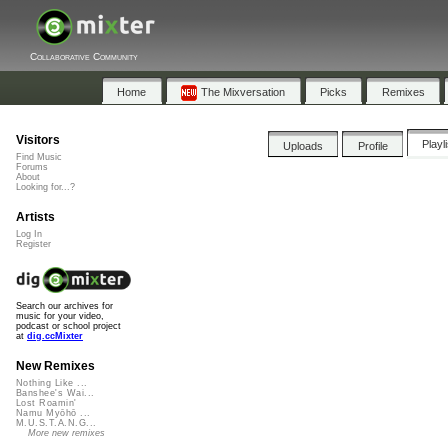
Collaborative Community
Home
The Mixversation
Picks
Remixes
Visitors
Playl
Uploads
Profile
Find Music
Forums
About
Looking for...?
Artists
Log In
Register
Search our archives for
music for your video,
podcast or school project
at
dig.ccMixter
New Remixes
Nothing Like ...
Banshee's Wai...
Lost Roamin'
Namu Myōhō ...
M.U.S.T.A.N.G...
More new remixes