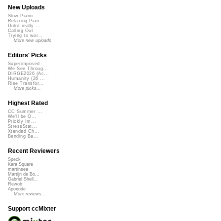
New Uploads
Slow Piano - ...
Relaxing Pian...
Didnt really ...
Calling Out
Trying to wor...
More new uploads
Editors' Picks
Superimposed
We See Throug...
DIRGE2026 (Ac...
Humanity (26 ...
Rise Transfor...
More picks...
Highest Rated
CC Summer ...
We'll be O...
Prickly Im...
StressStat...
Xtended Ch...
Bending Ba...
Recent Reviewers
Speck
Kara Square
martinsea
Martijn de Bo...
Gabriel Shell...
Rewob
Apoxode
More reviews...
Support ccMixter