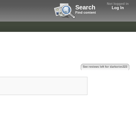
Not logged in
Search
Log In
Find content
See reviews left for darkcries323