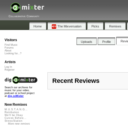
Collaborative Community
Home
The Mixversation
Picks
Remixes
Visitors
Revi
Uploads
Profile
Find Music
Forums
About
Looking for...?
Artists
Log In
Register
Recent Reviews
Search our archives for
music for your video,
podcast or school project
at
dig.ccMixter
New Remixes
M.U.S.T.A.N.G...
Retribution
We'll be Okay
Curves Before...
StressStation
More new remixes