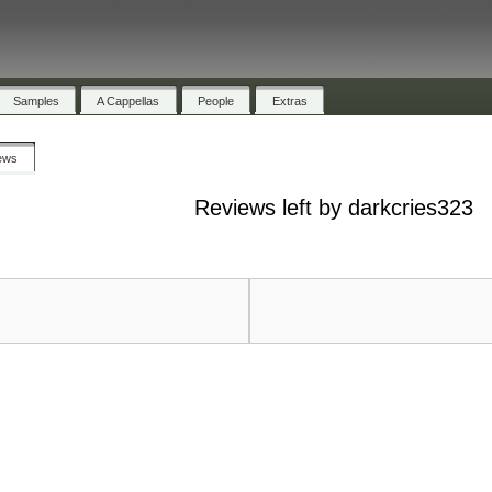
Samples
A Cappellas
People
Extras
ews
Reviews left by darkcries323