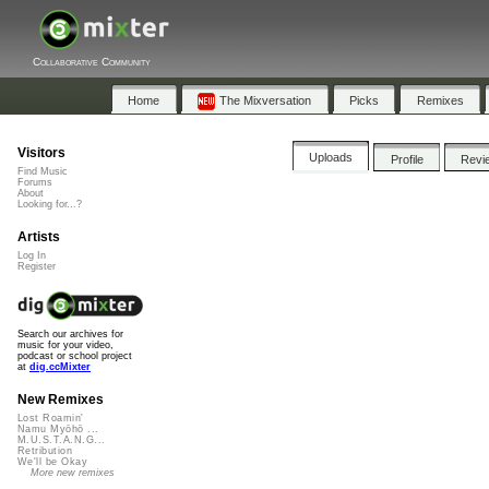
Collaborative Community
Home
The Mixversation
Picks
Remixes
Visitors
Uploads
Profile
Revi
Find Music
Forums
About
Looking for...?
Artists
Log In
Register
Search our archives for
music for your video,
podcast or school project
at
dig.ccMixter
New Remixes
Lost Roamin'
Namu Myōhō ...
M.U.S.T.A.N.G...
Retribution
We'll be Okay
More new remixes