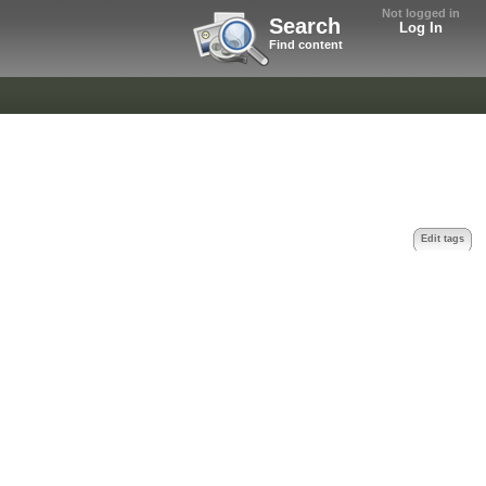
Not logged in
Search
Log In
Find content
Edit tags