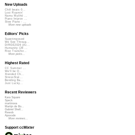
New Uploads
Chill beats 0...
Lost Roamin'
Namu Myōhō ...
Piano Improv ...
Slow Piano - ...
More new uploads
Editors' Picks
Superimposed
We See Throug...
DIRGE2026 (Ac...
Humanity (26 ...
Rise Transfor...
More picks...
Highest Rated
CC Summer ...
We'll be O...
Xtended Ch...
StressStat...
Bending Ba...
Just Lucky...
Recent Reviewers
Kara Square
Speck
martinsea
Martijn de Bo...
Gabriel Shell...
Rewob
Apoxode
More reviews...
Support ccMixter