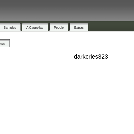
Samples
A Cappellas
People
Extras
ews
darkcries323