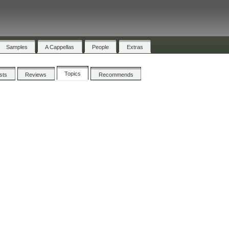
Samples
A Cappellas
People
Extras
Topics
ists
Reviews
Recommends