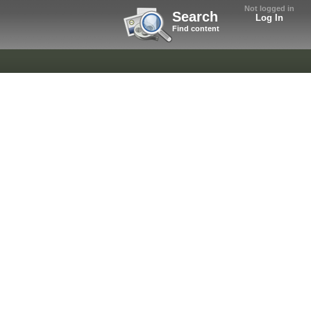
Not logged in
Search
Log In
Find content