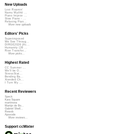
New Uploads
Lost Roamin'
Namu Myōhō ...
Piano Improv ...
Slow Piano - ...
Relaxing Pian...
More new uploads
Editors' Picks
Superimposed
We See Throug...
DIRGE2026 (Ac...
Humanity (26 ...
Rise Transfor...
More picks...
Highest Rated
CC Summer ...
We'll be O...
StressStat...
Bending Ba...
Xtended Ch...
I Turn My ...
Recent Reviewers
Speck
Kara Square
martinsea
Martijn de Bo...
Gabriel Shell...
Rewob
Apoxode
More reviews...
Support ccMixter