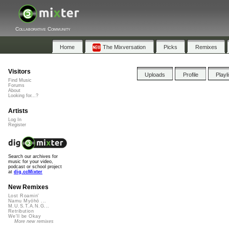
Collaborative Community
Home
The Mixversation
Picks
Remixes
Visitors
Uploads
Profile
Playl
Find Music
Forums
About
Looking for...?
Artists
Log In
Register
Search our archives for
music for your video,
podcast or school project
at
dig.ccMixter
New Remixes
Lost Roamin'
Namu Myōhō ...
M.U.S.T.A.N.G...
Retribution
We'll be Okay
More new remixes