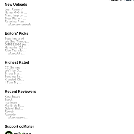
New Uploads
Lost Roamin'
Namu Myōhō ...
Piano Improv ...
Slow Piano - ...
Relaxing Pian...
More new uploads
Editors' Picks
Superimposed
We See Throug...
DIRGE2026 (Ac...
Humanity (26 ...
Rise Transfor...
More picks...
Highest Rated
CC Summer ...
We'll be O...
StressStat...
Bending Ba...
Xtended Ch...
I Turn My ...
Recent Reviewers
Kara Square
Speck
martinsea
Martijn de Bo...
Gabriel Shell...
Rewob
Apoxode
More reviews...
Support ccMixter