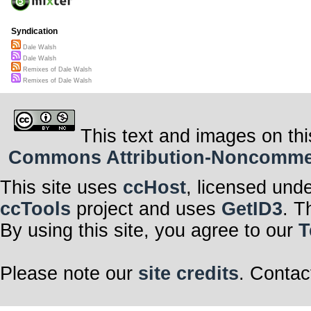
Syndication
Dale Walsh
Dale Walsh
Remixes of Dale Walsh
Remixes of Dale Walsh
This text and images on thi
Commons Attribution-Noncommerci
This site uses
ccHost
, licensed und
ccTools
project and uses
GetID3
. T
By using this site, you agree to our
T
Please note our
site credits
. Contac