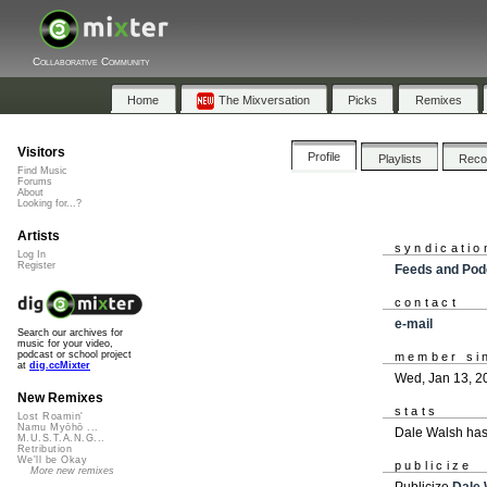
Collaborative Community
Home
The Mixversation
Picks
Remixes
Visitors
Profile
Playlists
Rec
Find Music
Forums
About
Looking for...?
Artists
syndicatio
Log In
Register
Feeds and Pod
contact
e-mail
Search our archives for
music for your video,
podcast or school project
member si
at
dig.ccMixter
Wed, Jan 13, 2
New Remixes
stats
Lost Roamin'
Namu Myōhō ...
Dale Walsh has
M.U.S.T.A.N.G...
Retribution
We'll be Okay
publicize
More new remixes
Publicize
Dale 