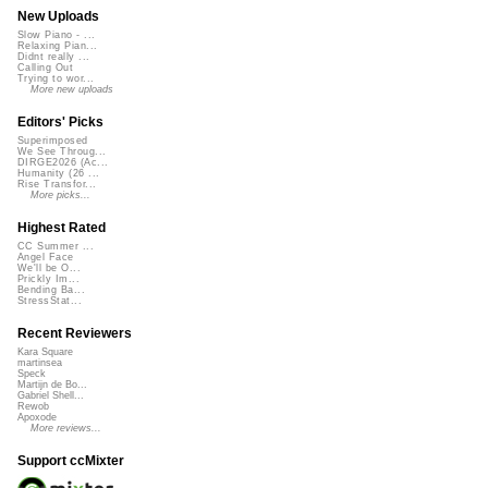
New Uploads
Slow Piano - ...
Relaxing Pian...
Didnt really ...
Calling Out
Trying to wor...
More new uploads
Editors' Picks
Superimposed
We See Throug...
DIRGE2026 (Ac...
Humanity (26 ...
Rise Transfor...
More picks...
Highest Rated
CC Summer ...
Angel Face
We'll be O...
Prickly Im...
Bending Ba...
StressStat...
Recent Reviewers
Kara Square
martinsea
Speck
Martijn de Bo...
Gabriel Shell...
Rewob
Apoxode
More reviews...
Support ccMixter