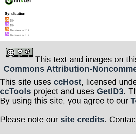
Syndication
D9
D9
Remixes of D9
Remixes of D9
This text and images on thi
Commons Attribution-Noncommerci
This site uses
ccHost
, licensed und
ccTools
project and uses
GetID3
. T
By using this site, you agree to our
T
Please note our
site credits
. Contac