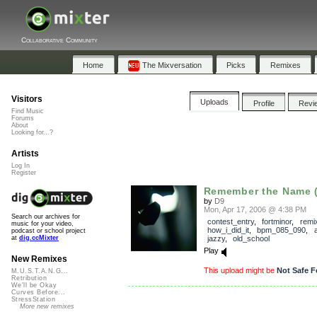
Collaborative Community
Home
The Mixversation
Picks
Remixes
Visitors
Uploads
Profile
Revi
Find Music
Forums
About
Looking for...?
Artists
Log In
Register
Remember the Name (
by
D9
Mon, Apr 17, 2006 @ 4:38 PM
Search our archives for
contest_entry
,
fortminor
,
remi
music for your video,
how_i_did_it
,
bpm_085_090
,
podcast or school project
jazzy
,
old_school
at
dig.ccMixter
Play
New Remixes
This upload might be
Not Safe F
M.U.S.T.A.N.G...
Retribution
We'll be Okay
Curves Before...
StressStation
More new remixes