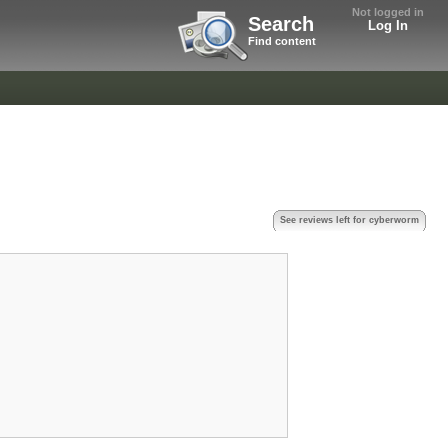
Not logged in
Search
Log In
Find content
See reviews left for cyberworm