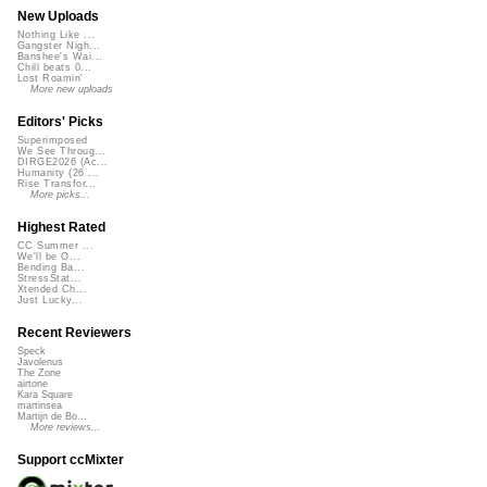
New Uploads
Nothing Like ...
Gangster Nigh...
Banshee's Wai...
Chill beats 0...
Lost Roamin'
More new uploads
Editors' Picks
Superimposed
We See Throug...
DIRGE2026 (Ac...
Humanity (26 ...
Rise Transfor...
More picks...
Highest Rated
CC Summer ...
We'll be O...
Bending Ba...
StressStat...
Xtended Ch...
Just Lucky...
Recent Reviewers
Speck
Javolenus
The Zone
airtone
Kara Square
martinsea
Martijn de Bo...
More reviews...
Support ccMixter