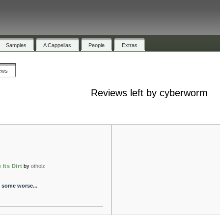
Samples
A Cappellas
People
Extras
ews
Reviews left by cyberworm
 Its Dirt
by
otholz
- some worse...