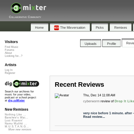
Collaborative Community
Home
The Mixversation
Picks
Remixes
Visitors
Revi
Uploads
Profile
Find Music
Forums
About
Looking for...?
Artists
Log In
Register
Recent Reviews
Search our archives for
music for your video,
Thu, Dec 14 11:08 AM
podcast or school project
at
dig.ccMixter
cyberworm
review of
Drop It Like
New Remixes
very nice before 1 minute. after 
Nothing Like ...
Read review...
Banshee's Wai...
Lost Roamin'
Namu Myōhō ...
M.U.S.T.A.N.G...
More new remixes