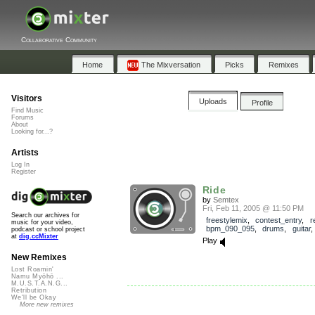
Collaborative Community
Home
The Mixversation
Picks
Remixes
Visitors
Uploads
Profile
Find Music
Forums
About
Looking for...?
Artists
Log In
Register
Ride
by
Semtex
Fri, Feb 11, 2005 @ 11:50 PM
Search our archives for
freestylemix
,
contest_entry
,
r
music for your video,
bpm_090_095
,
drums
,
guitar
podcast or school project
at
dig.ccMixter
Play
New Remixes
Lost Roamin'
Namu Myōhō ...
M.U.S.T.A.N.G...
Retribution
We'll be Okay
More new remixes