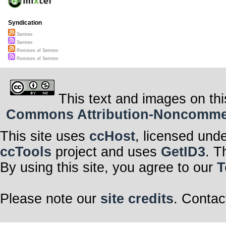
Syndication
Semtex
Semtex
Remixes of Semtex
Remixes of Semtex
This text and images on thi
Commons Attribution-Noncommerci
This site uses
ccHost
, licensed und
ccTools
project and uses
GetID3
. T
By using this site, you agree to our
T
Please note our
site credits
. Contac