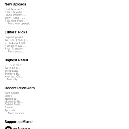
New Uploads
Lost Roamin'
Namu Myōhō ...
Piano Improv ...
Slow Piano - ...
Relaxing Pian...
More new uploads
Editors' Picks
Superimposed
We See Throug...
DIRGE2026 (Ac...
Humanity (26 ...
Rise Transfor...
More picks...
Highest Rated
CC Summer ...
We'll be O...
StressStat...
Bending Ba...
Xtended Ch...
I Turn My ...
Recent Reviewers
Kara Square
Speck
martinsea
Martijn de Bo...
Gabriel Shell...
Rewob
Apoxode
More reviews...
Support ccMixter