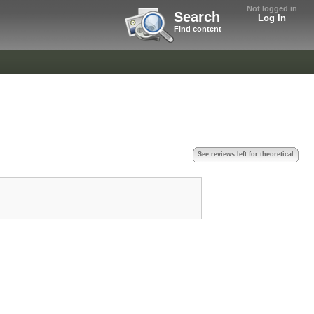
Not logged in
Search
Log In
Find content
See reviews left for theoretical