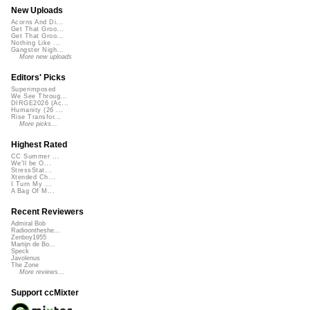
New Uploads
Acorns And Di...
Get That Groo...
Get That Groo...
Nothing Like ...
Gangster Nigh...
More new uploads
Editors' Picks
Superimposed
We See Throug...
DIRGE2026 (Ac...
Humanity (26 ...
Rise Transfor...
More picks...
Highest Rated
CC Summer ...
We'll be O...
StressStat...
Xtended Ch...
I Turn My ...
A Bag Of M...
Recent Reviewers
Admiral Bob
Radioontheshe...
Zenboy1955
Martijn de Bo...
Speck
Javolenus
The Zone
More reviews...
Support ccMixter