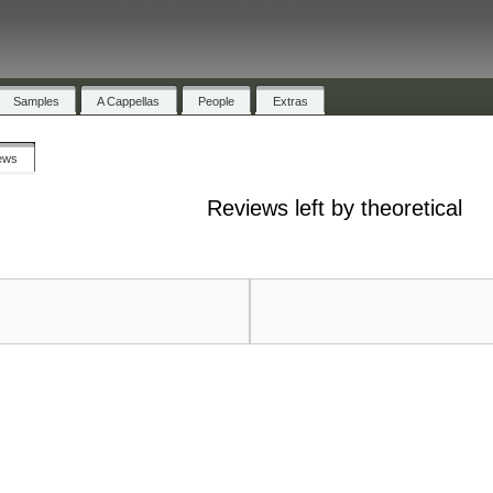
Samples
A Cappellas
People
Extras
ews
Reviews left by theoretical