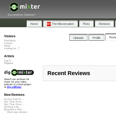
Collaborative Community
Home
The Mixversation
Picks
Remixes
Visitors
Revi
Uploads
Profile
Find Music
Forums
About
Looking for...?
Artists
Log In
Register
Recent Reviews
Search our archives for
music for your video,
podcast or school project
at
dig.ccMixter
New Remixes
Acorns And Di...
Get That Groo...
Get That Groo...
Nothing Like ...
Banshee's Wai...
More new remixes