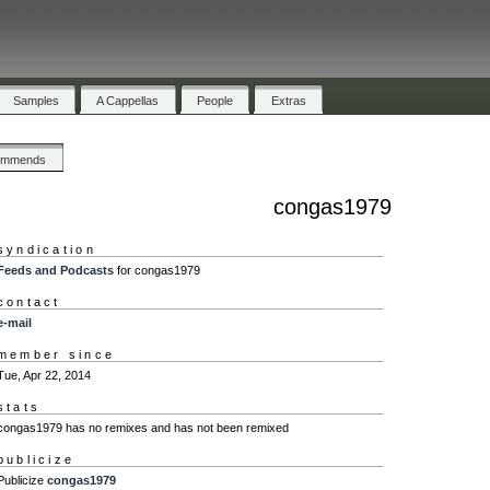
Samples
A Cappellas
People
Extras
ommends
congas1979
syndication
Feeds and Podcasts
for congas1979
contact
e-mail
member since
Tue, Apr 22, 2014
stats
congas1979 has no remixes and has not been remixed
publicize
Publicize
congas1979