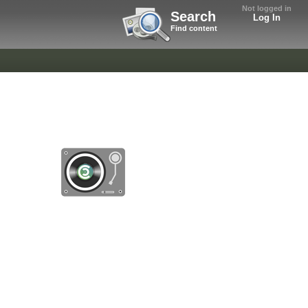
Not logged in
Search
Log In
Find content