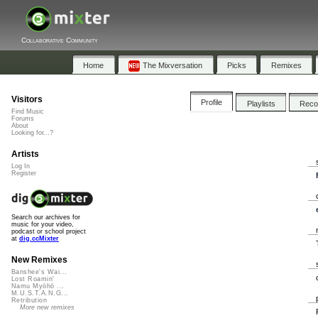
Collaborative Community
Home
The Mixversation
Picks
Remixes
Visitors
Profile
Playlists
Rec
Find Music
Forums
About
Looking for...?
Artists
Log In
Register
Search our archives for
music for your video,
podcast or school project
at
dig.ccMixter
New Remixes
Banshee's Wai...
Lost Roamin'
Namu Myōhō ...
M.U.S.T.A.N.G...
Retribution
More new remixes