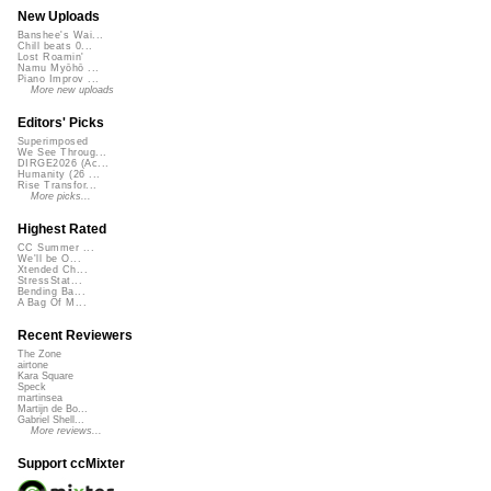
New Uploads
Banshee's Wai...
Chill beats 0...
Lost Roamin'
Namu Myōhō ...
Piano Improv ...
More new uploads
Editors' Picks
Superimposed
We See Throug...
DIRGE2026 (Ac...
Humanity (26 ...
Rise Transfor...
More picks...
Highest Rated
CC Summer ...
We'll be O...
Xtended Ch...
StressStat...
Bending Ba...
A Bag Of M...
Recent Reviewers
The Zone
airtone
Kara Square
Speck
martinsea
Martijn de Bo...
Gabriel Shell...
More reviews...
Support ccMixter