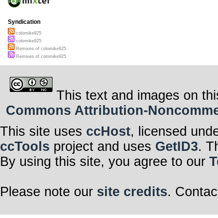
Syndication
colomike925
colomike925
Remixes of colomike925
Remixes of colomike925
This text and images on thi
Commons Attribution-Noncommerci
This site uses
ccHost
, licensed und
ccTools
project and uses
GetID3
. T
By using this site, you agree to our
T
Please note our
site credits
. Contac