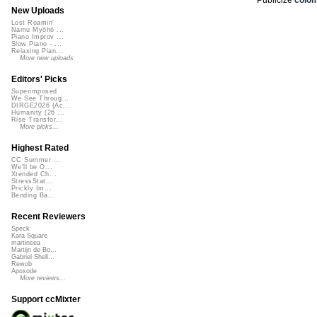
New Uploads
Lost Roamin'
Namu Myōhō ...
Piano Improv ...
Slow Piano - ...
Relaxing Pian...
More new uploads
Editors' Picks
Superimposed
We See Throug...
DIRGE2026 (Ac...
Humanity (26 ...
Rise Transfor...
More picks...
Highest Rated
CC Summer ...
We'll be O...
Xtended Ch...
StressStat...
Prickly Im...
Bending Ba...
Recent Reviewers
Speck
Kara Square
martinsea
Martijn de Bo...
Gabriel Shell...
Rewob
Apoxode
More reviews...
Support ccMixter