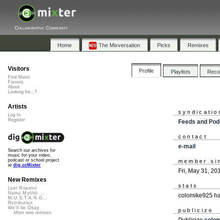
Collaborative Community
Home
The Mixversation
Picks
Remixes
Visitors
Profile
Playlists
Rec
Find Music
Forums
About
Looking for...?
Artists
syndicatio
Log In
Register
Feeds and Pod
contact
e-mail
Search our archives for
music for your video,
podcast or school project
member si
at
dig.ccMixter
Fri, May 31, 20
New Remixes
stats
Lost Roamin'
Namu Myōhō ...
colomike925 ha
M.U.S.T.A.N.G...
Retribution
We'll be Okay
publicize
More new remixes
Publicize
colo