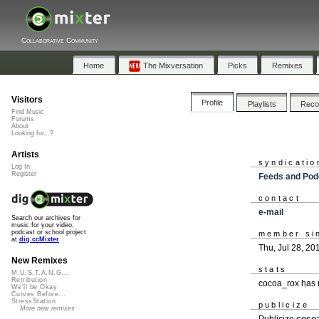
Collaborative Community
Home
The Mixversation
Picks
Remixes
Visitors
Profile
Playlists
Rec
Find Music
Forums
About
Looking for...?
Artists
syndicatio
Log In
Register
Feeds and Pod
contact
e-mail
Search our archives for
music for your video,
podcast or school project
member si
at
dig.ccMixter
Thu, Jul 28, 20
New Remixes
stats
M.U.S.T.A.N.G...
Retribution
cocoa_rox has 
We'll be Okay
Curves Before...
StressStation
publicize
More new remixes
Publicize
coco