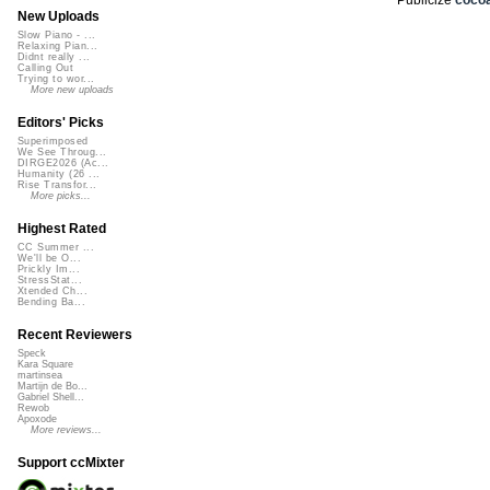
New Uploads
Slow Piano - ...
Relaxing Pian...
Didnt really ...
Calling Out
Trying to wor...
More new uploads
Editors' Picks
Superimposed
We See Throug...
DIRGE2026 (Ac...
Humanity (26 ...
Rise Transfor...
More picks...
Highest Rated
CC Summer ...
We'll be O...
Prickly Im...
StressStat...
Xtended Ch...
Bending Ba...
Recent Reviewers
Speck
Kara Square
martinsea
Martijn de Bo...
Gabriel Shell...
Rewob
Apoxode
More reviews...
Support ccMixter