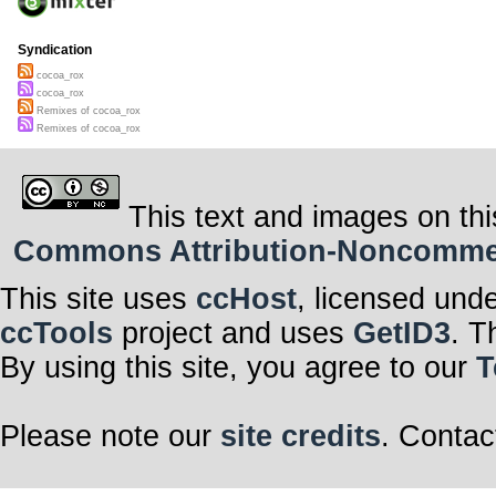
Syndication
cocoa_rox
cocoa_rox
Remixes of cocoa_rox
Remixes of cocoa_rox
This text and images on thi
Commons Attribution-Noncommerci
This site uses
ccHost
, licensed und
ccTools
project and uses
GetID3
. T
By using this site, you agree to our
T
Please note our
site credits
. Contac