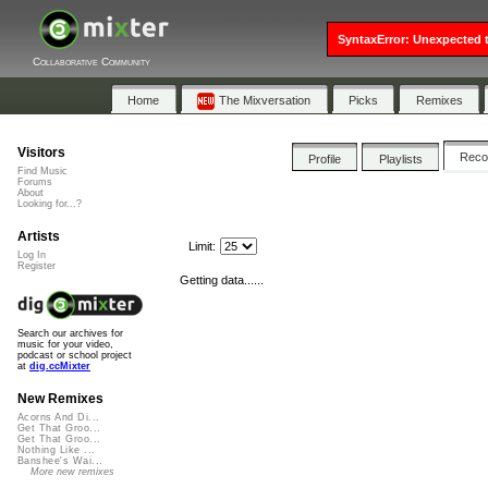
SyntaxError: Unexpected t
Collaborative Community
Home
The Mixversation
Picks
Remixes
Visitors
Rec
Profile
Playlists
Find Music
Forums
About
Looking for...?
Artists
Limit:
Log In
Register
Getting data......
Search our archives for
music for your video,
podcast or school project
at
dig.ccMixter
New Remixes
Acorns And Di...
Get That Groo...
Get That Groo...
Nothing Like ...
Banshee's Wai...
More new remixes