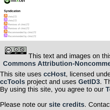
Syndication
chris172
chris172
Remixes of chris172
Remixes of chris172
Recommended by chris172
Recommended by chris172
This text and images on thi
Commons Attribution-Noncommerci
This site uses
ccHost
, licensed und
ccTools
project and uses
GetID3
. T
By using this site, you agree to our
T
Please note our
site credits
. Contac