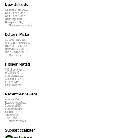
New Uploads
Acorns And Di...
Get That Groo...
Get That Groo...
Nothing Like ...
Gangster Nigh...
More new uploads
Editors' Picks
Superimposed
We See Throug...
DIRGE2026 (Ac...
Humanity (26 ...
Rise Transfor...
More picks...
Highest Rated
CC Summer ...
We'll be O...
StressStat...
Xtended Ch...
I Turn My ...
Lost Roami...
Recent Reviewers
Admiral Bob
Radioontheshe...
Zenboy1955
Martijn de Bo...
Speck
Javolenus
The Zone
More reviews...
Support ccMixter