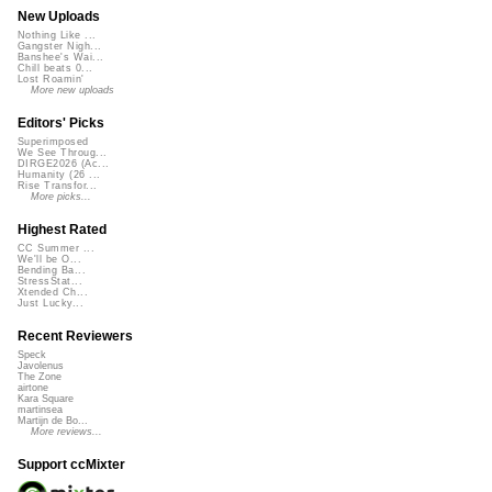
New Uploads
Nothing Like ...
Gangster Nigh...
Banshee's Wai...
Chill beats 0...
Lost Roamin'
More new uploads
Editors' Picks
Superimposed
We See Throug...
DIRGE2026 (Ac...
Humanity (26 ...
Rise Transfor...
More picks...
Highest Rated
CC Summer ...
We'll be O...
Bending Ba...
StressStat...
Xtended Ch...
Just Lucky...
Recent Reviewers
Speck
Javolenus
The Zone
airtone
Kara Square
martinsea
Martijn de Bo...
More reviews...
Support ccMixter