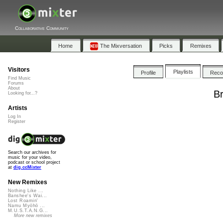
Collaborative Community
Home
The Mixversation
Picks
Remixes
Visitors
Playlists
Profile
Rec
Find Music
Forums
About
Br
Looking for...?
Artists
Log In
Register
Search our archives for
music for your video,
podcast or school project
at
dig.ccMixter
New Remixes
Nothing Like ...
Banshee's Wai...
Lost Roamin'
Namu Myōhō ...
M.U.S.T.A.N.G...
More new remixes