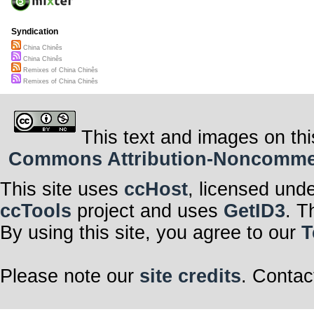
Syndication
China Chinês
China Chinês
Remixes of China Chinês
Remixes of China Chinês
This text and images on thi
Commons Attribution-Noncommerci
This site uses
ccHost
, licensed und
ccTools
project and uses
GetID3
. T
By using this site, you agree to our
T
Please note our
site credits
. Contac