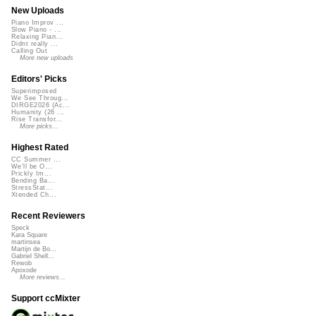
New Uploads
Piano Improv ...
Slow Piano - ...
Relaxing Pian...
Didnt really ...
Calling Out
More new uploads
Editors' Picks
Superimposed
We See Throug...
DIRGE2026 (Ac...
Humanity (26 ...
Rise Transfor...
More picks...
Highest Rated
CC Summer ...
We'll be O...
Prickly Im...
Bending Ba...
StressStat...
Xtended Ch...
Recent Reviewers
Speck
Kara Square
martinsea
Martijn de Bo...
Gabriel Shell...
Rewob
Apoxode
More reviews...
Support ccMixter