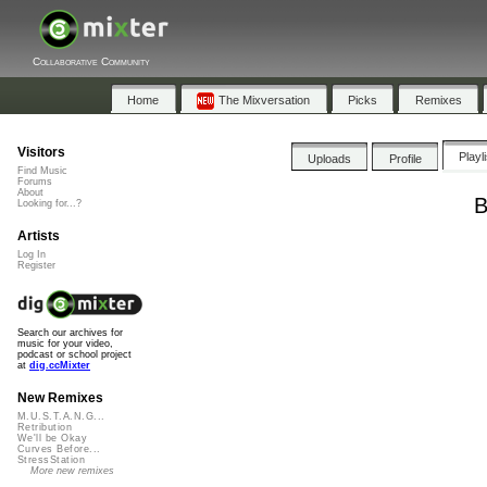
Collaborative Community
Home
The Mixversation
Picks
Remixes
Visitors
Playl
Uploads
Profile
Find Music
Forums
About
B
Looking for...?
Artists
Log In
Register
Search our archives for
music for your video,
podcast or school project
at
dig.ccMixter
New Remixes
M.U.S.T.A.N.G...
Retribution
We'll be Okay
Curves Before...
StressStation
More new remixes