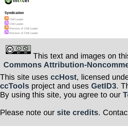
Syndication
Chill Leader
Chill Leader
Remixes of Chill Leader
Remixes of Chill Leader
This text and images on thi
Commons Attribution-Noncommerci
This site uses
ccHost
, licensed und
ccTools
project and uses
GetID3
. T
By using this site, you agree to our
T
Please note our
site credits
. Contac