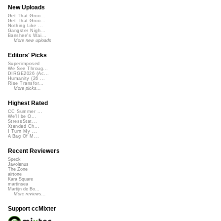
New Uploads
Get That Groo...
Get That Groo...
Nothing Like ...
Gangster Nigh...
Banshee's Wai...
More new uploads
Editors' Picks
Superimposed
We See Throug...
DIRGE2026 (Ac...
Humanity (26 ...
Rise Transfor...
More picks...
Highest Rated
CC Summer ...
We'll be O...
StressStat...
Xtended Ch...
I Turn My ...
A Bag Of M...
Recent Reviewers
Speck
Javolenus
The Zone
airtone
Kara Square
martinsea
Martijn de Bo...
More reviews...
Support ccMixter