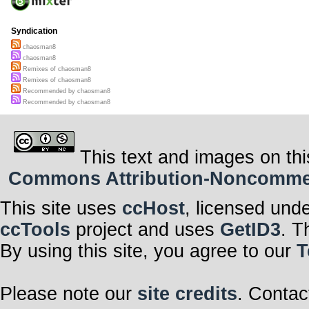
Syndication
chaosman8
chaosman8
Remixes of chaosman8
Remixes of chaosman8
Recommended by chaosman8
Recommended by chaosman8
This text and images on thi
Commons Attribution-Noncommerci
This site uses
ccHost
, licensed und
ccTools
project and uses
GetID3
. T
By using this site, you agree to our
T
Please note our
site credits
. Contac