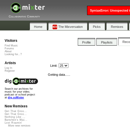
SyntaxError: Unexpected t
Collaborative Community
Home
The Mixversation
Picks
Remixes
Visitors
Rec
Profile
Playlists
Find Music
Forums
About
Looking for...?
Artists
Limit:
Log In
Register
Getting data......
Search our archives for
music for your video,
podcast or school project
at
dig.ccMixter
New Remixes
Get That Groo...
Get That Groo...
Nothing Like ...
Banshee's Wai...
Lost Roamin'
More new remixes