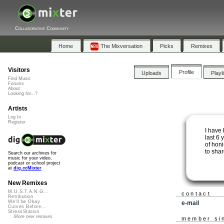
Collaborative Community
Home
The Mixversation
Picks
Remixes
Visitors
Profile
Uploads
Playl
Find Music
Forums
About
Looking for...?
Artists
Log In
Register
I have
last 6 
of honi
to shar
Search our archives for
music for your video,
podcast or school project
at
dig.ccMixter
New Remixes
M.U.S.T.A.N.G...
contact
Retribution
We'll be Okay
e-mail
Curves Before...
StressStation
More new remixes
member si