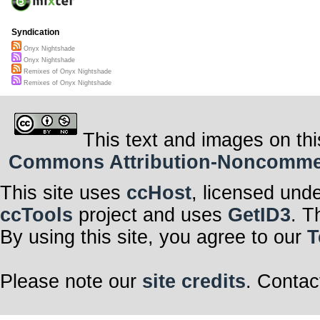
Syndication
Onyx Nightshade
Onyx Nightshade
Remixes of Onyx Nightshade
Remixes of Onyx Nightshade
This text and images on thi
Commons Attribution-Noncommerci
This site uses
ccHost
, licensed und
ccTools
project and uses
GetID3
. T
By using this site, you agree to our
T
Please note our
site credits
. Contac