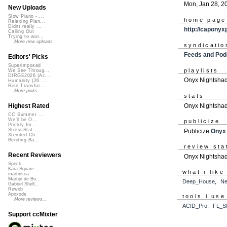
Mon, Jan 28, 2
New Uploads
Slow Piano - ...
home page
Relaxing Pian...
Didnt really ...
http://caponyx
Calling Out
Trying to wor...
More new uploads
syndicatio
Feeds and Pod
Editors' Picks
Superimposed
playlists
We See Throug...
DIRGE2026 (Ac...
Onyx Nightshad
Humanity (26 ...
Rise Transfor...
More picks...
stats
Onyx Nightshad
Highest Rated
CC Summer ...
We'll be O...
publicize
Prickly Im...
StressStat...
Publicize
Onyx
Xtended Ch...
Bending Ba...
review sta
Recent Reviewers
Onyx Nightshad
Speck
Kara Square
what i like
martinsea
Martijn de Bo...
Deep_House
,
Ne
Gabriel Shell...
Rewob
Apoxode
tools i use
More reviews...
ACID_Pro
,
FL_St
Support ccMixter