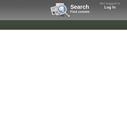
Not logged in
Search
Log In
Find content