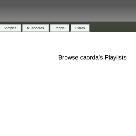
Samples
A Cappellas
People
Extras
Browse caorda's Playlists