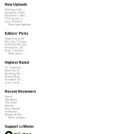
New Uploads
Nothing Like ...
Gangster Nigh...
Banshee's Wai...
Chill beats 0...
Lost Roamin'
More new uploads
Editors' Picks
Superimposed
We See Throug...
DIRGE2026 (Ac...
Humanity (26 ...
Rise Transfor...
More picks...
Highest Rated
CC Summer ...
We'll be O...
Bending Ba...
StressStat...
Xtended Ch...
Just Lucky...
Recent Reviewers
Speck
Javolenus
The Zone
airtone
Kara Square
martinsea
Martijn de Bo...
More reviews...
Support ccMixter