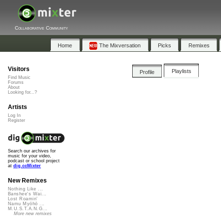
Collaborative Community
Home
The Mixversation
Picks
Remixes
Visitors
Playlists
Profile
Find Music
Forums
About
Looking for...?
Artists
Log In
Register
Search our archives for
music for your video,
podcast or school project
at
dig.ccMixter
New Remixes
Nothing Like ...
Banshee's Wai...
Lost Roamin'
Namu Myōhō ...
M.U.S.T.A.N.G...
More new remixes