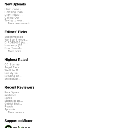
New Uploads
Slow Piano - ...
Relaxing Pian...
Didnt really ...
Calling Out
Trying to wor...
More new uploads
Editors' Picks
Superimposed
We See Throug...
DIRGE2026 (Ac...
Humanity (26 ...
Rise Transfor...
More picks...
Highest Rated
CC Summer ...
Angel Face
We'll be O...
Prickly Im...
Bending Ba...
StressStat...
Recent Reviewers
Kara Square
martinsea
Speck
Martijn de Bo...
Gabriel Shell...
Rewob
Apoxode
More reviews...
Support ccMixter