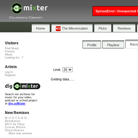
SyntaxError: Unexpected t
Collaborative Community
Home
The Mixversation
Picks
Remixes
Visitors
Rec
Profile
Playlists
Find Music
Forums
About
Looking for...?
Artists
Limit:
Log In
Register
Getting data......
Search our archives for
music for your video,
podcast or school project
at
dig.ccMixter
New Remixes
M.U.S.T.A.N.G...
Retribution
We'll be Okay
Curves Before...
StressStation
More new remixes