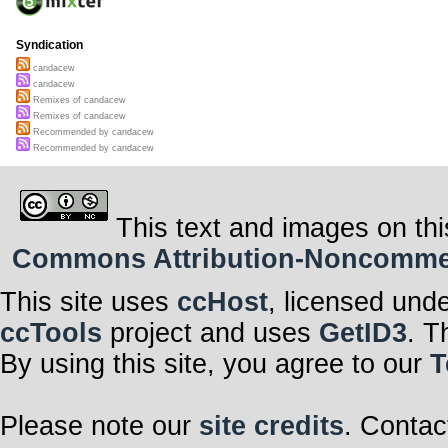
Syndication
candacew
candacew
Remixes of candacew
Remixes of candacew
Recommended by candacew
Recommended by candacew
This text and images on thi
Commons Attribution-Noncommerci
This site uses
ccHost
, licensed und
ccTools
project and uses
GetID3
. T
By using this site, you agree to our
T
Please note our
site credits
. Contac