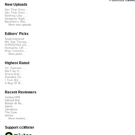
New Uploads
Get That Groo...
Get That Groo...
Nothing Like ...
Gangster Nigh...
Banshee's Wai...
More new uploads
Editors' Picks
Superimposed
We See Throug...
DIRGE2026 (Ac...
Humanity (26 ...
Rise Transfor...
More picks...
Highest Rated
CC Summer ...
We'll be O...
StressStat...
Xtended Ch...
I Turn My ...
A Bag Of M...
Recent Reviewers
Zenboy1955
Admiral Bob
Martijn de Bo...
Speck
Javolenus
The Zone
airtone
More reviews...
Support ccMixter