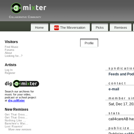
Collaborative Community
Home
The Mixversation
Picks
Remixes
Visitors
Profile
Find Music
Forums
About
Looking for...?
Artists
syndicatio
Log In
Register
Feeds and Pod
contact
e-mail
Search our archives for
music for your video,
podcast or school project
member si
at
dig.ccMixter
Sat, Dec 17, 2
New Remixes
stats
Get That Groo...
Get That Groo...
call4careAB ha
Nothing Like ...
Banshee's Wai...
Lost Roamin'
publicize
More new remixes
Publicize
call