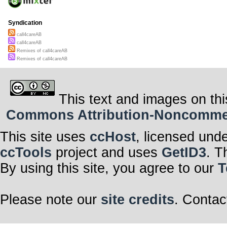
Syndication
call4careAB
call4careAB
Remixes of call4careAB
Remixes of call4careAB
This text and images on thi
Commons Attribution-Noncommerci
This site uses
ccHost
, licensed und
ccTools
project and uses
GetID3
. T
By using this site, you agree to our
T
Please note our
site credits
. Contac