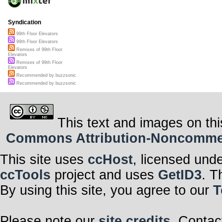
Syndication
99th Floor Elevators
99th Floor Elevators
Remixes of 99th Floor
Elevators
Remixes of 99th Floor
Elevators
Recommended by buzzsonic
Recommended by buzzsonic
This text and images on thi
Commons Attribution-Noncommerci
This site uses
ccHost
, licensed und
ccTools
project and uses
GetID3
. T
By using this site, you agree to our
T
Please note our
site credits
. Contac