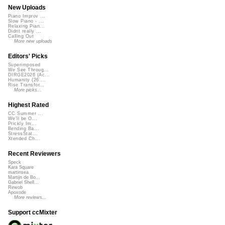
New Uploads
Piano Improv ...
Slow Piano - ...
Relaxing Pian...
Didnt really ...
Calling Out
More new uploads
Editors' Picks
Superimposed
We See Throug...
DIRGE2026 (Ac...
Humanity (26 ...
Rise Transfor...
More picks...
Highest Rated
CC Summer ...
We'll be O...
Prickly Im...
Bending Ba...
StressStat...
Xtended Ch...
Recent Reviewers
Speck
Kara Square
martinsea
Martijn de Bo...
Gabriel Shell...
Rewob
Apoxode
More reviews...
Support ccMixter