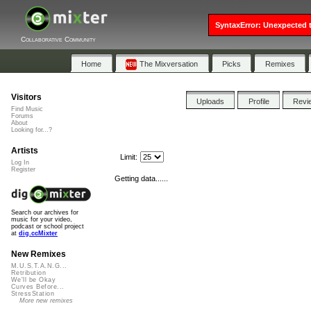
SyntaxError: Unexpected t
Collaborative Community
Home
The Mixversation
Picks
Remixes
Visitors
Uploads
Profile
Revi
Find Music
Forums
About
Looking for...?
Artists
Limit:
Log In
Register
Getting data......
Search our archives for
music for your video,
podcast or school project
at
dig.ccMixter
New Remixes
M.U.S.T.A.N.G...
Retribution
We'll be Okay
Curves Before...
StressStation
More new remixes