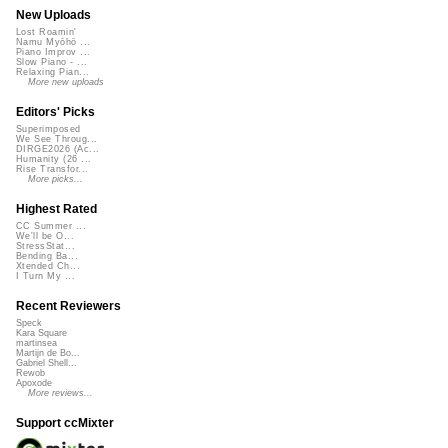
New Uploads
Lost Roamin'
Namu Myōhō ...
Piano Improv ...
Slow Piano - ...
Relaxing Pian...
More new uploads
Editors' Picks
Superimposed
We See Throug...
DIRGE2026 (Ac...
Humanity (26 ...
Rise Transfor...
More picks...
Highest Rated
CC Summer ...
We'll be O...
StressStat...
Bending Ba...
Xtended Ch...
I Turn My ...
Recent Reviewers
Speck
Kara Square
martinsea
Martijn de Bo...
Gabriel Shell...
Rewob
Apoxode
More reviews...
Support ccMixter