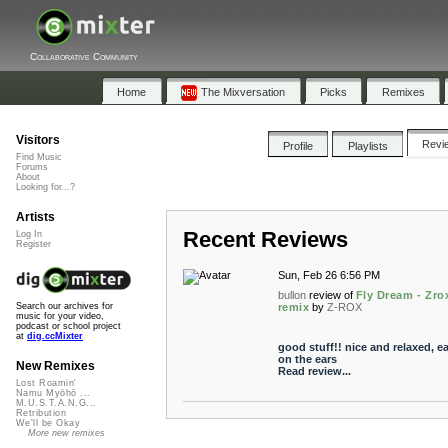
Collaborative Community
Home
The Mixversation
Picks
Remixes
Visitors
Revi
Profile
Playlists
Find Music
Forums
About
Looking for...?
Artists
Recent Reviews
Log In
Register
Sun, Feb 26 6:56 PM
bullon
review of
Fly Dream - Zro
remix
by
Z-ROX
Search our archives for
music for your video,
podcast or school project
at
dig.ccMixter
good stuff!! nice and relaxed, e
on the ears
New Remixes
Read review...
Lost Roamin'
Namu Myōhō ...
M.U.S.T.A.N.G...
Retribution
We'll be Okay
More new remixes