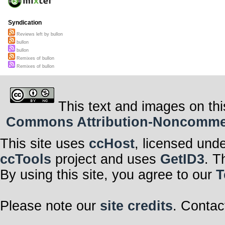
Syndication
Reviews left by bullon
bullon
bullon
Remixes of bullon
Remixes of bullon
This text and images on thi
Commons Attribution-Noncommerci
This site uses
ccHost
, licensed und
ccTools
project and uses
GetID3
. T
By using this site, you agree to our
T
Please note our
site credits
. Contac