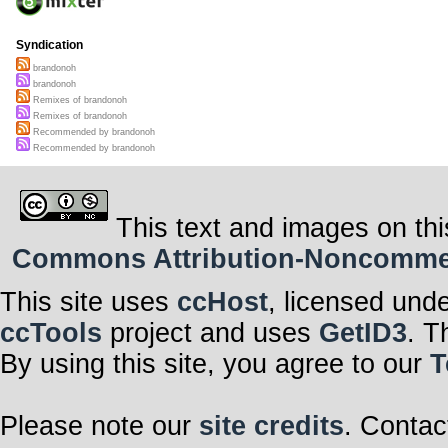
Syndication
brandonoh
brandonoh
Remixes of brandonoh
Remixes of brandonoh
Recommended by brandonoh
Recommended by brandonoh
This text and images on thi
Commons Attribution-Noncommerci
This site uses
ccHost
, licensed und
ccTools
project and uses
GetID3
. T
By using this site, you agree to our
T
Please note our
site credits
. Contac