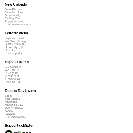
New Uploads
Slow Piano - ...
Relaxing Pian...
Didnt really ...
Calling Out
Trying to wor...
More new uploads
Editors' Picks
Superimposed
We See Throug...
DIRGE2026 (Ac...
Humanity (26 ...
Rise Transfor...
More picks...
Highest Rated
CC Summer ...
We'll be O...
Prickly Im...
StressStat...
Xtended Ch...
Bending Ba...
Recent Reviewers
Speck
Kara Square
martinsea
Martijn de Bo...
Gabriel Shell...
Rewob
Apoxode
More reviews...
Support ccMixter