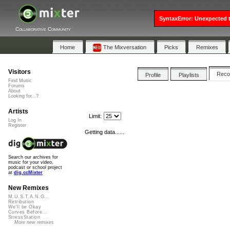
SyntaxError: Unexpected t
Collaborative Community
Home
The Mixversation
Picks
Remixes
Visitors
Rec
Profile
Playlists
Find Music
Forums
About
Looking for...?
Artists
Limit:
Log In
Register
Getting data......
Search our archives for
music for your video,
podcast or school project
at
dig.ccMixter
New Remixes
M.U.S.T.A.N.G...
Retribution
We'll be Okay
Curves Before...
StressStation
More new remixes