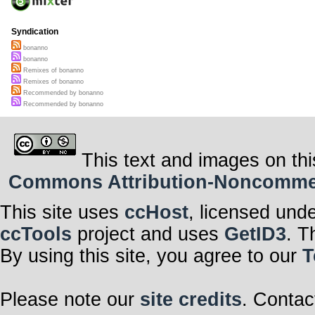
Syndication
bonanno
bonanno
Remixes of bonanno
Remixes of bonanno
Recommended by bonanno
Recommended by bonanno
This text and images on thi
Commons Attribution-Noncommerci
This site uses
ccHost
, licensed und
ccTools
project and uses
GetID3
. T
By using this site, you agree to our
T
Please note our
site credits
. Contac