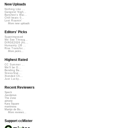
New Uploads
Nothing Like ...
Gangster Nigh...
Banshee's Wai...
Chill beats 0...
Lost Roamin'
More new uploads
Editors' Picks
Superimposed
We See Throug...
DIRGE2026 (Ac...
Humanity (26 ...
Rise Transfor...
More picks...
Highest Rated
CC Summer ...
We'll be O...
Bending Ba...
StressStat...
Xtended Ch...
Just Lucky...
Recent Reviewers
Speck
Javolenus
The Zone
airtone
Kara Square
martinsea
Martijn de Bo...
More reviews...
Support ccMixter