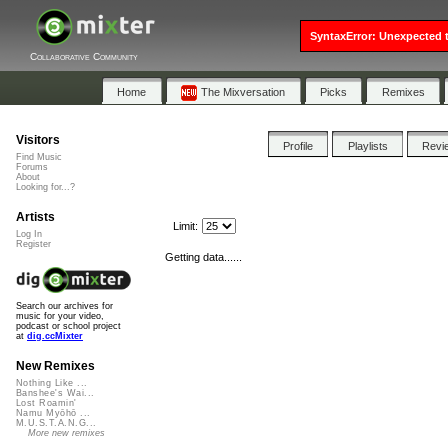
SyntaxError: Unexpected t
Collaborative Community
Home
The Mixversation
Picks
Remixes
Visitors
Profile
Playlists
Revi
Find Music
Forums
About
Looking for...?
Artists
Limit:
Log In
Register
Getting data......
Search our archives for
music for your video,
podcast or school project
at
dig.ccMixter
New Remixes
Nothing Like ...
Banshee's Wai...
Lost Roamin'
Namu Myōhō ...
M.U.S.T.A.N.G...
More new remixes