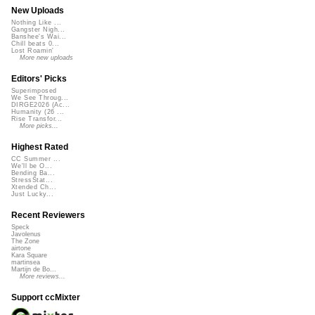
New Uploads
Nothing Like ...
Gangster Nigh...
Banshee's Wai...
Chill beats 0...
Lost Roamin'
More new uploads
Editors' Picks
Superimposed
We See Throug...
DIRGE2026 (Ac...
Humanity (26 ...
Rise Transfor...
More picks...
Highest Rated
CC Summer ...
We'll be O...
Bending Ba...
StressStat...
Xtended Ch...
Just Lucky...
Recent Reviewers
Speck
Javolenus
The Zone
airtone
Kara Square
martinsea
Martijn de Bo...
More reviews...
Support ccMixter