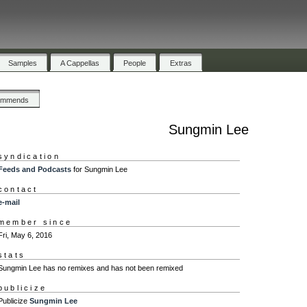
Samples
A Cappellas
People
Extras
ommends
Sungmin Lee
syndication
Feeds and Podcasts
for Sungmin Lee
contact
e-mail
member since
Fri, May 6, 2016
stats
Sungmin Lee has no remixes and has not been remixed
publicize
Publicize
Sungmin Lee