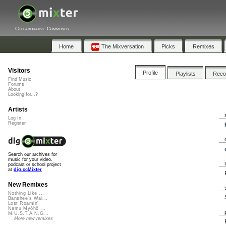
Collaborative Community
Home
The Mixversation
Picks
Remixes
Visitors
Profile
Playlists
Rec
Find Music
Forums
About
Looking for...?
Artists
Log In
Register
Search our archives for
music for your video,
podcast or school project
at
dig.ccMixter
New Remixes
Nothing Like ...
Banshee's Wai...
Lost Roamin'
Namu Myōhō ...
M.U.S.T.A.N.G...
More new remixes