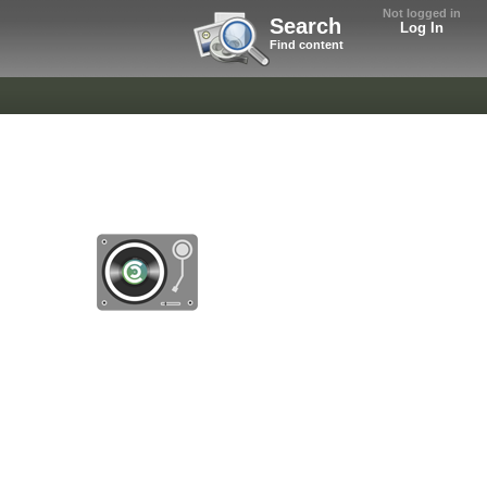
Not logged in
Search
Log In
Find content