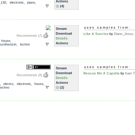
Actions
_130
,
electronic
,
piano
,
(4)
uses samples from:
Stream
Download
Like A Sunrise
by
Diane_Jessu..
Recommends
(2)
Details
,
house
,
Actions
synthesizer
,
techno
uses samples from:
Stream
Download
Rescue Me A Capella
by
Kaer T
Recommends
(8)
Details
Actions
,
electro
,
electronic
,
house
,
techno
(2)