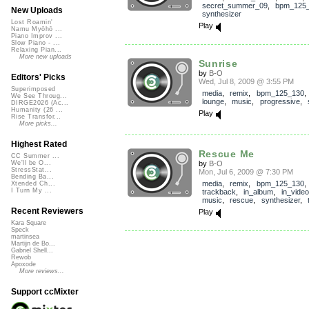
secret_summer_09
,
bpm_125
New Uploads
synthesizer
Lost Roamin'
Play
Namu Myōhō ...
Piano Improv ...
Slow Piano - ...
Relaxing Pian...
More new uploads
Sunrise
by
B-O
Editors' Picks
Wed, Jul 8, 2009 @ 3:55 PM
Superimposed
media
,
remix
,
bpm_125_130
We See Throug...
lounge
,
music
,
progressive
,
DIRGE2026 (Ac...
Humanity (26 ...
Play
Rise Transfor...
More picks...
Highest Rated
Rescue Me
CC Summer ...
by
B-O
We'll be O...
StressStat...
Mon, Jul 6, 2009 @ 7:30 PM
Bending Ba...
media
,
remix
,
bpm_125_130
,
Xtended Ch...
I Turn My ...
trackback
,
in_album
,
in_video
music
,
rescue
,
synthesizer
,
Recent Reviewers
Play
Kara Square
Speck
martinsea
Martijn de Bo...
Gabriel Shell...
Rewob
Apoxode
More reviews...
Support ccMixter