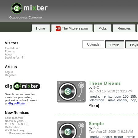
Collaborative Community
Home
The Mixversation
Picks
Remixes
Visitors
Uploads
Profile
Playl
Find Music
Forums
About
Looking for...?
Artists
Log In
Register
These Dreams
by
B-O
Sat, Oct 16, 2010 @ 3:28 PM
Search our archives for
media
,
remix
,
bpm_150_155
music for your video,
electronic
,
male_vocals
,
pop
podcast or school project
at
dig.ccMixter
Play
New Remixes
Lost Roamin'
Namu Myōhō ...
Simple
M.U.S.T.A.N.G...
Retribution
by
B-O
We'll be Okay
Tue, Aug 25, 2009 @ 9:15 AM
More new remixes
media
,
secret_mixter
,
remix
,