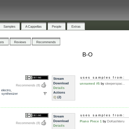
Samples
A Cappellas
People
Extras
ists
Reviews
Recommends
B-O
uses samples from:
Stream
Download
unnamed #5
by
sleeperspac...
Recommends
(8)
Details
,
electro
,
Actions
,
synthesizer
(2)
uses samples from:
Stream
Download
Piano Piece 1
by
DoKashiteru
Recommends
(8)
Details