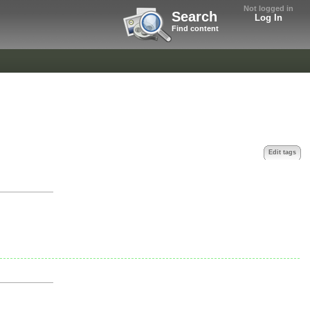
Not logged in
Search
Log In
Find content
Edit tags