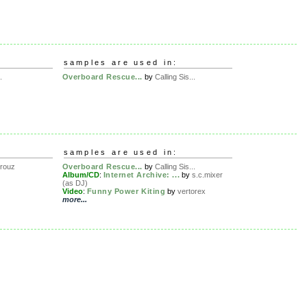
samples are used in:
.
Overboard Rescue...
by
Calling Sis...
samples are used in:
rouz
Overboard Rescue...
by
Calling Sis...
Album/CD
:
Internet Archive: ...
by
s.c.mixer
(as DJ)
Video
:
Funny Power Kiting
by
vertorex
more...